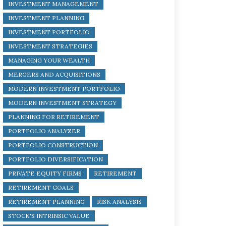
INVESTMENT MANAGEMENT
INVESTMENT PLANNING
INVESTMENT PORTFOLIO
INVESTMENT STRATEGIES
MANAGING YOUR WEALTH
MERGERS AND ACQUISITIONS
MODERN INVESTMENT PORTFOLIO
MODERN INVESTMENT STRATEGY
PLANNING FOR RETIREMENT
PORTFOLIO ANALYZER
PORTFOLIO CONSTRUCTION
PORTFOLIO DIVERSIFICATION
PRIVATE EQUITY FIRMS
RETIREMENT
RETIREMENT GOALS
RETIREMENT PLANNING
RISK ANALYSIS
STOCK'S INTRINSIC VALUE