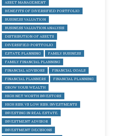
ASSET MANAGEMENT
BENEFITS OF DIVERSIFIED PORTFOLIO
BUSINESS VALUATION
BUSINESS VALUATION ANALYSIS
DISTRIBUTION OF ASSETS
DIVERSIFIED PORTFOLIO
ESTATE PLANNING
FAMILY BUSINESS
FAMILY FINANCIAL PLANNING
FINANCIAL ADVISORS
FINANCIAL GOALS
FINANCIAL PLANNERS
FINANCIAL PLANNING
GROW YOUR WEALTH
HIGH NET WORTH INVESTORS
HIGH RISK VS LOW RISK INVESTMENTS
INVESTING IN REAL ESTATE
INVESTMENT ADVISOR
INVESTMENT DECISIONS