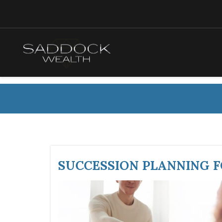
SUCCESSION PLANNING 