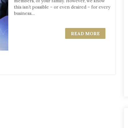
members, of your family. However, we know
this isn’t possible – or even desired – for every
business...
READ MORE