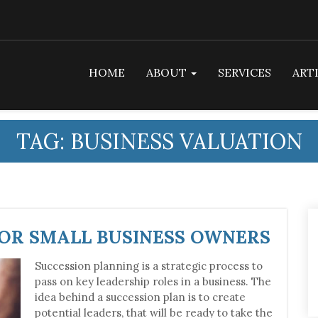
HOME
ABOUT
SERVICES
ART
TAG:
BUSINESS VALUATION
FOR SMALL BUSINESS OWNERS
Succession planning is a strategic process to
pass on key leadership roles in a business. The
idea behind a succession plan is to create
potential leaders, that will be ready to take the