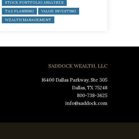
STOCK PORTFOLIO ANALYZER
TAX PLANNING
VALUE INVESTING
WEALTH MANAGEMENT
SADDOCK WEALTH, LLC
16400 Dallas Parkway, Ste 305
Dallas, TX 75248
800-738-3625
info@saddock.com