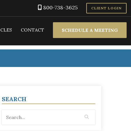
800-738-3625
CLIENT LOGIN
ICLES
CONTACT
SCHEDULE A MEETING
SEARCH