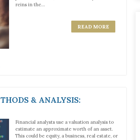
reins in the...
READ MORE
THODS & ANALYSIS:
Financial analysts use a valuation analysis to
estimate an approximate worth of an asset.
This could be equity, a business, real estate, or