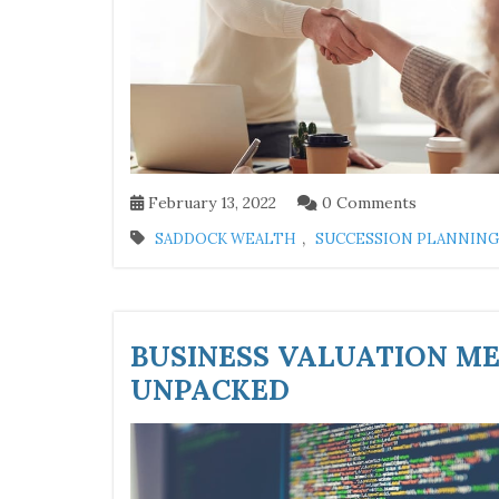
February 13, 2022
0 Comments
,
SADDOCK WEALTH
SUCCESSION PLANNING
BUSINESS VALUATION ME
UNPACKED