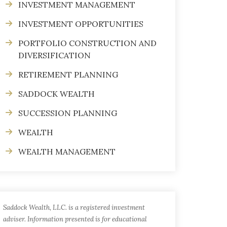
INVESTMENT MANAGEMENT
INVESTMENT OPPORTUNITIES
PORTFOLIO CONSTRUCTION AND
DIVERSIFICATION
RETIREMENT PLANNING
SADDOCK WEALTH
SUCCESSION PLANNING
WEALTH
WEALTH MANAGEMENT
Saddock Wealth, LLC. is a registered investment
adviser. Information presented is for educational