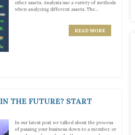
other assets. Analysts use a variety of methods
when analyzing different assets. The...
READ MORE
 IN THE FUTURE? START
In our latest post we talked about the process
of passing your business down to a member, or