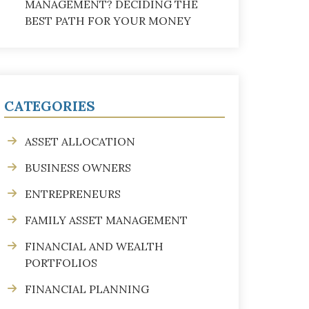
MANAGEMENT? DECIDING THE
BEST PATH FOR YOUR MONEY
CATEGORIES
ASSET ALLOCATION
BUSINESS OWNERS
ENTREPRENEURS
FAMILY ASSET MANAGEMENT
FINANCIAL AND WEALTH
PORTFOLIOS
FINANCIAL PLANNING