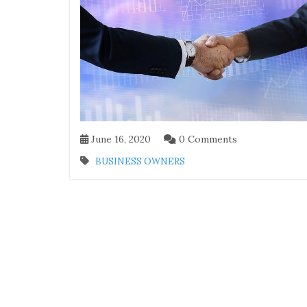
June 16, 2020
0 Comments
BUSINESS OWNERS