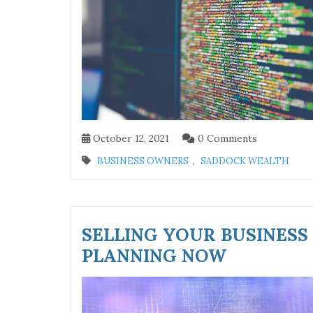
October 12, 2021
0 Comments
,
BUSINESS OWNERS
SADDOCK WEALTH
SELLING YOUR BUSINESS
PLANNING NOW