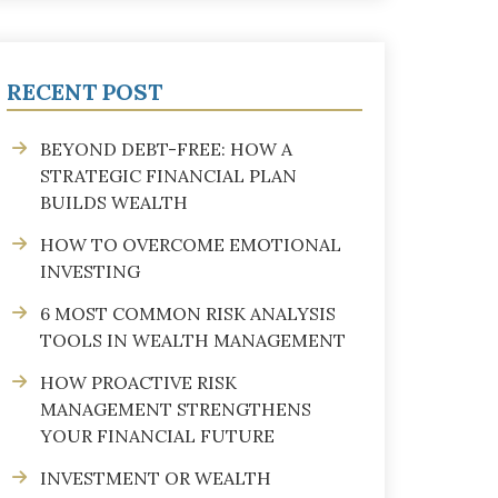
RECENT POST
BEYOND DEBT-FREE: HOW A
STRATEGIC FINANCIAL PLAN
BUILDS WEALTH
HOW TO OVERCOME EMOTIONAL
INVESTING
6 MOST COMMON RISK ANALYSIS
TOOLS IN WEALTH MANAGEMENT
HOW PROACTIVE RISK
MANAGEMENT STRENGTHENS
YOUR FINANCIAL FUTURE
INVESTMENT OR WEALTH