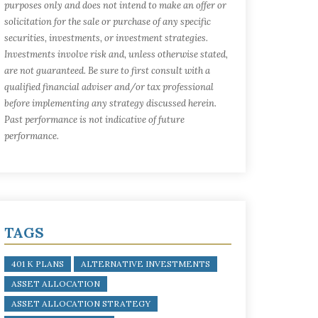
purposes only and does not intend to make an offer or
solicitation for the sale or purchase of any specific
securities, investments, or investment strategies.
Investments involve risk and, unless otherwise stated,
are not guaranteed. Be sure to first consult with a
qualified financial adviser and/or tax professional
before implementing any strategy discussed herein.
Past performance is not indicative of future
performance.
TAGS
401 K PLANS
ALTERNATIVE INVESTMENTS
ASSET ALLOCATION
ASSET ALLOCATION STRATEGY