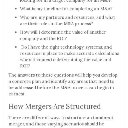
looking for in a target company for an M&A?
What is my timeline for completing an M&A?
Who are my partners and resources, and what
are their roles in the M&A process?
How will I determine the value of another
company and the ROI?
Do I have the right technology, systems, and
resources in place to make accurate calculations
when it comes to determining the value and
ROI?
The answers to these questions will help you develop
a concrete plan and identify any areas that need to
be addressed before the M&A process can begin in
earnest.
How Mergers Are Structured
There are different ways to structure an imminent
merger, and these varying scenarios should be