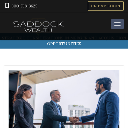
800-738-3625
CLIENT LOGIN
STRATEGIC CONSIDERATIONS IN MERGER AND ACQUISITION
OPPORTUNITIES