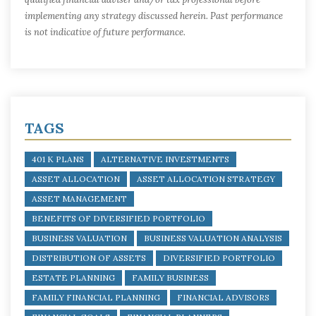
implementing any strategy discussed herein. Past performance
is not indicative of future performance.
TAGS
401 K PLANS
ALTERNATIVE INVESTMENTS
ASSET ALLOCATION
ASSET ALLOCATION STRATEGY
ASSET MANAGEMENT
BENEFITS OF DIVERSIFIED PORTFOLIO
BUSINESS VALUATION
BUSINESS VALUATION ANALYSIS
DISTRIBUTION OF ASSETS
DIVERSIFIED PORTFOLIO
ESTATE PLANNING
FAMILY BUSINESS
FAMILY FINANCIAL PLANNING
FINANCIAL ADVISORS