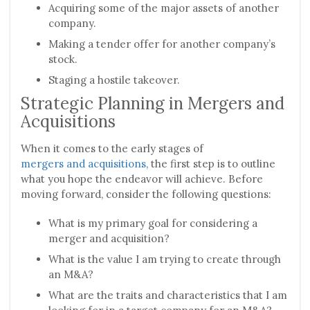
Acquiring some of the major assets of another
company.
Making a tender offer for another company’s
stock.
Staging a hostile takeover.
Strategic Planning in Mergers and
Acquisitions
When it comes to the early stages of
mergers and acquisitions
, the first step is to outline
what you hope the endeavor will achieve. Before
moving forward, consider the following questions:
What is my primary goal for considering a
merger and acquisition?
What is the value I am trying to create through
an M&A?
What are the traits and characteristics that I am