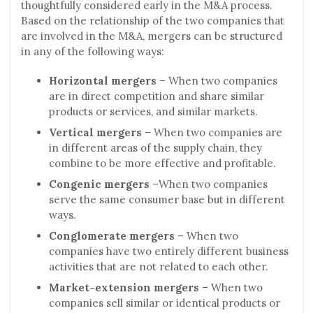
thoughtfully considered early in the M&A process.
Based on the relationship of the two companies that
are involved in the M&A, mergers can be structured
in any of the following ways:
Horizontal mergers
– When two companies
are in direct competition and share similar
products or services, and similar markets.
Vertical mergers
– When two companies are
in different areas of the supply chain, they
combine to be more effective and profitable.
Congenic mergers
–When two companies
serve the same consumer base but in different
ways.
Conglomerate mergers
– When two
companies have two entirely different business
activities that are not related to each other.
Market-extension mergers
– When two
companies sell similar or identical products or