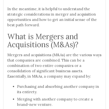
In the meantime, it is helpful to understand the
strategic considerations in merger and acquisition
opportunities and how to get an initial sense of the
best path forward.
What is Mergers and
Acquisitions (M&As)?
Mergers and acquisitions (M&As) are the various ways
that companies are combined. This can be a
combination of two entire companies or a
consolidation of significant business assets.
Essentially, in M&As, a company may expand by:
Purchasing and absorbing another company in
its entirety.
Merging with another company to create a
brand-new venture.