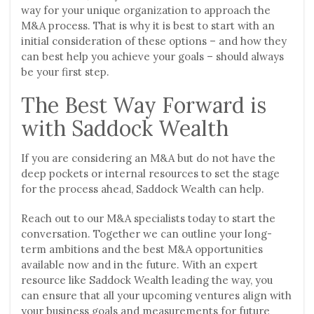
way for your unique organization to approach the
M&A process. That is why it is best to start with an
initial consideration of these options – and how they
can best help you achieve your goals – should always
be your first step.
The Best Way Forward is
with Saddock Wealth
If you are considering an M&A but do not have the
deep pockets or internal resources to set the stage
for the process ahead, Saddock Wealth can help.
Reach out to our M&A specialists today to start the
conversation. Together we can outline your long-
term ambitions and the best M&A opportunities
available now and in the future. With an expert
resource like Saddock Wealth leading the way, you
can ensure that all your upcoming ventures align with
your business goals and measurements for future