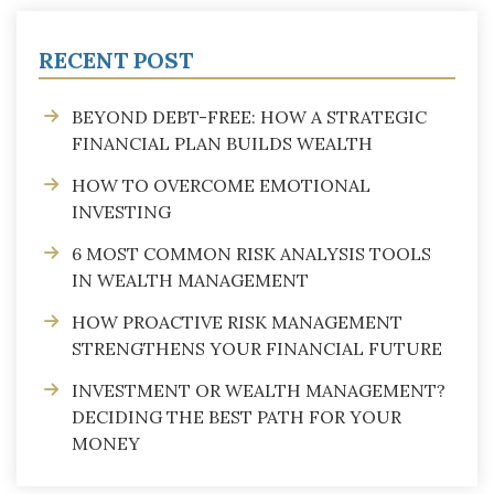
RECENT POST
BEYOND DEBT-FREE: HOW A STRATEGIC
FINANCIAL PLAN BUILDS WEALTH
HOW TO OVERCOME EMOTIONAL
INVESTING
6 MOST COMMON RISK ANALYSIS TOOLS
IN WEALTH MANAGEMENT
HOW PROACTIVE RISK MANAGEMENT
STRENGTHENS YOUR FINANCIAL FUTURE
INVESTMENT OR WEALTH MANAGEMENT?
DECIDING THE BEST PATH FOR YOUR
MONEY