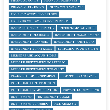
FINANCIAL GOALS
FINANCIAL PLANNERS
FINANCIAL PLANNING
GROW YOUR WEALTH
HIGH NET WORTH INVESTORS
HIGH RISK VS LOW RISK INVESTMENTS
INVESTING IN REAL ESTATE
INVESTMENT ADVISOR
INVESTMENT DECISIONS
INVESTMENT MANAGEMENT
INVESTMENT PLANNING
INVESTMENT PORTFOLIO
INVESTMENT STRATEGIES
MANAGING YOUR WEALTH
MERGERS AND ACQUISITIONS
MODERN INVESTMENT PORTFOLIO
MODERN INVESTMENT STRATEGY
PLANNING FOR RETIREMENT
PORTFOLIO ANALYZER
PORTFOLIO CONSTRUCTION
PORTFOLIO DIVERSIFICATION
PRIVATE EQUITY FIRMS
RETIREMENT
RETIREMENT GOALS
RETIREMENT PLANNING
RISK ANALYSIS