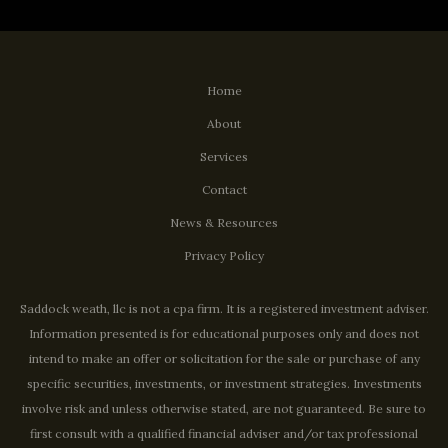
Home
About
Services
Contact
News & Resources
Privacy Policy
Saddock weath, llc is not a cpa firm. It is a registered investment adviser.
Information presented is for educational purposes only and does not
intend to make an offer or solicitation for the sale or purchase of any
specific securities, investments, or investment strategies. Investments
involve risk and unless otherwise stated, are not guaranteed. Be sure to
first consult with a qualified financial adviser and/or tax professional