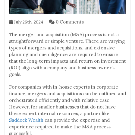
0 Comments
July 26th, 2024
The merger and acquisition (M&A) process is not a
straightforward or simple venture. There are varying
types of mergers and acquisitions, and extensive
planning and due diligence are required to ensure
that the long-term impacts and return on investment
(ROI) align with a company and business owner’s
goals.
For companies with in-house experts in corporate
finance, mergers and acquisitions can be outlined and
orchestrated efficiently and with relative ease.
However, for smaller businesses that do not have
these expert internal resources, a partner like
Saddock Wealth
can provide the expertise and
experience required to make the M&A process
successful.