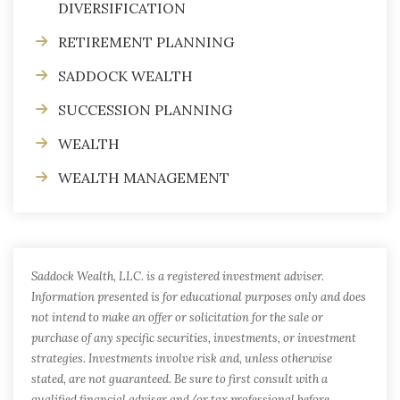
DIVERSIFICATION
RETIREMENT PLANNING
SADDOCK WEALTH
SUCCESSION PLANNING
WEALTH
WEALTH MANAGEMENT
Saddock Wealth, LLC. is a registered investment adviser.
Information presented is for educational purposes only and does
not intend to make an offer or solicitation for the sale or
purchase of any specific securities, investments, or investment
strategies. Investments involve risk and, unless otherwise
stated, are not guaranteed. Be sure to first consult with a
qualified financial adviser and/or tax professional before