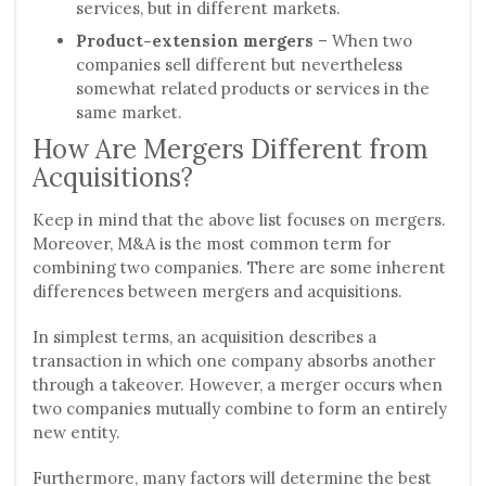
services, but in different markets.
Product-extension mergers
– When two
companies sell different but nevertheless
somewhat related products or services in the
same market.
How Are Mergers Different from
Acquisitions?
Keep in mind that the above list focuses on mergers.
Moreover, M&A is the most common term for
combining two companies. There are some inherent
differences between mergers and acquisitions.
In simplest terms, an acquisition describes a
transaction in which one company absorbs another
through a takeover. However, a merger occurs when
two companies mutually combine to form an entirely
new entity.
Furthermore, many factors will determine the best