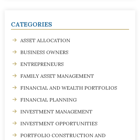
CATEGORIES
ASSET ALLOCATION
BUSINESS OWNERS
ENTREPRENEURS
FAMILY ASSET MANAGEMENT
FINANCIAL AND WEALTH PORTFOLIOS
FINANCIAL PLANNING
INVESTMENT MANAGEMENT
INVESTMENT OPPORTUNITIES
PORTFOLIO CONSTRUCTION AND