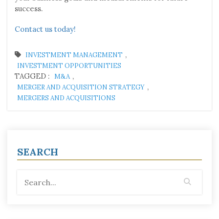
success.
Contact us today!
,
INVESTMENT MANAGEMENT
INVESTMENT OPPORTUNITIES
TAGGED :
,
M&A
,
MERGER AND ACQUISITION STRATEGY
MERGERS AND ACQUISITIONS
SEARCH