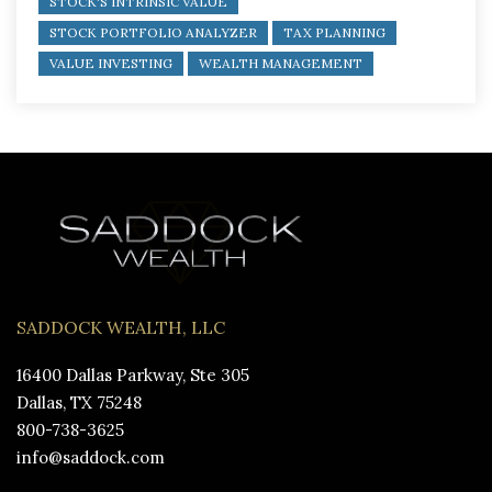
STOCK'S INTRINSIC VALUE
STOCK PORTFOLIO ANALYZER
TAX PLANNING
VALUE INVESTING
WEALTH MANAGEMENT
SADDOCK WEALTH, LLC
16400 Dallas Parkway, Ste 305
Dallas, TX 75248
800-738-3625
info@saddock.com