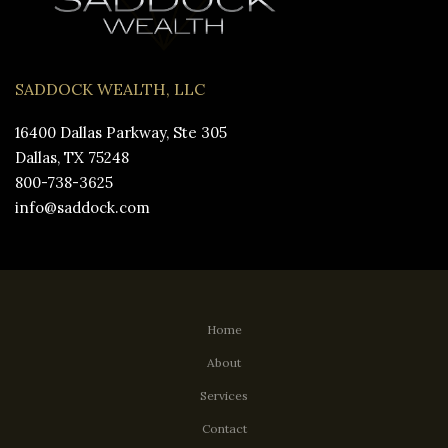
SADDOCK WEALTH, LLC
16400 Dallas Parkway, Ste 305
Dallas, TX 75248
800-738-3625
info@saddock.com
Home
About
Services
Contact