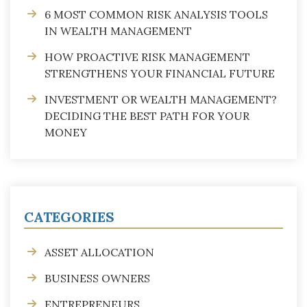
6 MOST COMMON RISK ANALYSIS TOOLS
IN WEALTH MANAGEMENT
HOW PROACTIVE RISK MANAGEMENT
STRENGTHENS YOUR FINANCIAL FUTURE
INVESTMENT OR WEALTH MANAGEMENT?
DECIDING THE BEST PATH FOR YOUR
MONEY
CATEGORIES
ASSET ALLOCATION
BUSINESS OWNERS
ENTREPRENEURS