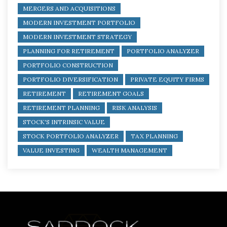
MERGERS AND ACQUISITIONS
MODERN INVESTMENT PORTFOLIO
MODERN INVESTMENT STRATEGY
PLANNING FOR RETIREMENT
PORTFOLIO ANALYZER
PORTFOLIO CONSTRUCTION
PORTFOLIO DIVERSIFICATION
PRIVATE EQUITY FIRMS
RETIREMENT
RETIREMENT GOALS
RETIREMENT PLANNING
RISK ANALYSIS
STOCK'S INTRINSIC VALUE
STOCK PORTFOLIO ANALYZER
TAX PLANNING
VALUE INVESTING
WEALTH MANAGEMENT