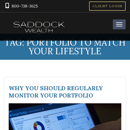
800-738-3625
CLIENT LOGIN
TAG:
PORTFOLIO TO MATCH
YOUR LIFESTYLE
WHY YOU SHOULD REGULARLY
MONITOR YOUR PORTFOLIO