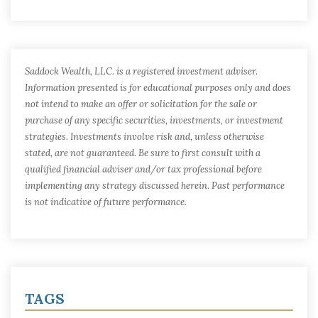
Saddock Wealth, LLC. is a registered investment adviser.
Information presented is for educational purposes only and does
not intend to make an offer or solicitation for the sale or
purchase of any specific securities, investments, or investment
strategies. Investments involve risk and, unless otherwise
stated, are not guaranteed. Be sure to first consult with a
qualified financial adviser and/or tax professional before
implementing any strategy discussed herein. Past performance
is not indicative of future performance.
TAGS