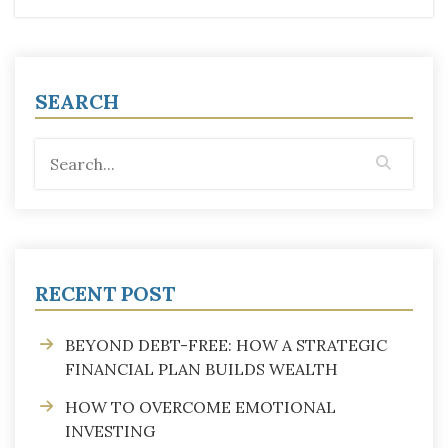
SEARCH
RECENT POST
BEYOND DEBT-FREE: HOW A STRATEGIC
FINANCIAL PLAN BUILDS WEALTH
HOW TO OVERCOME EMOTIONAL
INVESTING