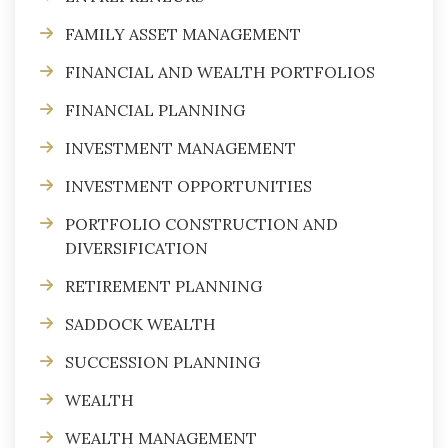
FAMILY ASSET MANAGEMENT
FINANCIAL AND WEALTH PORTFOLIOS
FINANCIAL PLANNING
INVESTMENT MANAGEMENT
INVESTMENT OPPORTUNITIES
PORTFOLIO CONSTRUCTION AND
DIVERSIFICATION
RETIREMENT PLANNING
SADDOCK WEALTH
SUCCESSION PLANNING
WEALTH
WEALTH MANAGEMENT