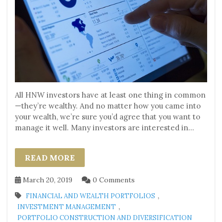
All HNW investors have at least one thing in common
—they’re wealthy. And no matter how you came into
your wealth, we’re sure you’d agree that you want to
manage it well. Many investors are interested in...
READ MORE
March 20, 2019
0 Comments
,
FINANCIAL AND WEALTH PORTFOLIOS
,
INVESTMENT MANAGEMENT
PORTFOLIO CONSTRUCTION AND DIVERSIFICATION