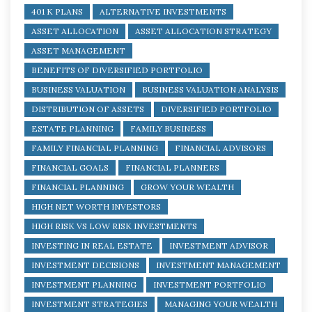
401 K PLANS
ALTERNATIVE INVESTMENTS
ASSET ALLOCATION
ASSET ALLOCATION STRATEGY
ASSET MANAGEMENT
BENEFITS OF DIVERSIFIED PORTFOLIO
BUSINESS VALUATION
BUSINESS VALUATION ANALYSIS
DISTRIBUTION OF ASSETS
DIVERSIFIED PORTFOLIO
ESTATE PLANNING
FAMILY BUSINESS
FAMILY FINANCIAL PLANNING
FINANCIAL ADVISORS
FINANCIAL GOALS
FINANCIAL PLANNERS
FINANCIAL PLANNING
GROW YOUR WEALTH
HIGH NET WORTH INVESTORS
HIGH RISK VS LOW RISK INVESTMENTS
INVESTING IN REAL ESTATE
INVESTMENT ADVISOR
INVESTMENT DECISIONS
INVESTMENT MANAGEMENT
INVESTMENT PLANNING
INVESTMENT PORTFOLIO
INVESTMENT STRATEGIES
MANAGING YOUR WEALTH