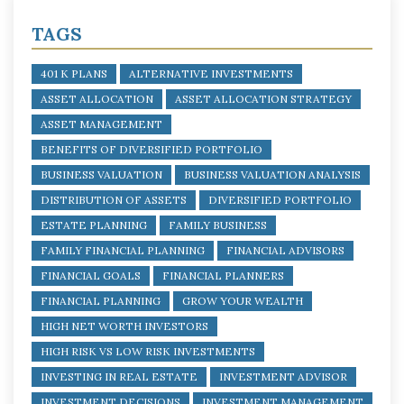
TAGS
401 K PLANS
ALTERNATIVE INVESTMENTS
ASSET ALLOCATION
ASSET ALLOCATION STRATEGY
ASSET MANAGEMENT
BENEFITS OF DIVERSIFIED PORTFOLIO
BUSINESS VALUATION
BUSINESS VALUATION ANALYSIS
DISTRIBUTION OF ASSETS
DIVERSIFIED PORTFOLIO
ESTATE PLANNING
FAMILY BUSINESS
FAMILY FINANCIAL PLANNING
FINANCIAL ADVISORS
FINANCIAL GOALS
FINANCIAL PLANNERS
FINANCIAL PLANNING
GROW YOUR WEALTH
HIGH NET WORTH INVESTORS
HIGH RISK VS LOW RISK INVESTMENTS
INVESTING IN REAL ESTATE
INVESTMENT ADVISOR
INVESTMENT DECISIONS
INVESTMENT MANAGEMENT