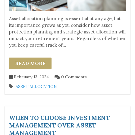
Asset allocation planning is essential at any age, but
its importance grows as you consider how asset
protection planning and strategic asset allocation will
impact your retirement years. Regardless of whether
you keep careful track of...
READ MORE
February 13, 2024
0 Comments
ASSET ALLOCATION
WHEN TO CHOOSE INVESTMENT
MANAGEMENT OVER ASSET
MANAGEMENT