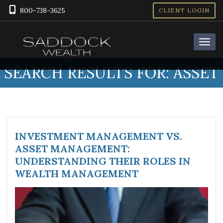
800-738-3625
CLIENT LOGIN
SEARCH RESULTS FOR:
ASSET
INVESTMENT MANAGEMENT VS.
ASSET MANAGEMENT:
UNDERSTANDING THEIR ROLES IN
WEALTH MANAGEMENT