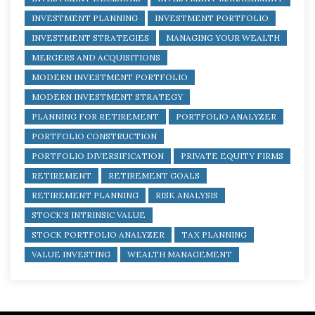
INVESTMENT PLANNING
INVESTMENT PORTFOLIO
INVESTMENT STRATEGIES
MANAGING YOUR WEALTH
MERGERS AND ACQUISITIONS
MODERN INVESTMENT PORTFOLIO
MODERN INVESTMENT STRATEGY
PLANNING FOR RETIREMENT
PORTFOLIO ANALYZER
PORTFOLIO CONSTRUCTION
PORTFOLIO DIVERSIFICATION
PRIVATE EQUITY FIRMS
RETIREMENT
RETIREMENT GOALS
RETIREMENT PLANNING
RISK ANALYSIS
STOCK'S INTRINSIC VALUE
STOCK PORTFOLIO ANALYZER
TAX PLANNING
VALUE INVESTING
WEALTH MANAGEMENT