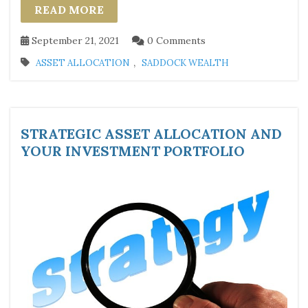
READ MORE
September 21, 2021
0 Comments
,
ASSET ALLOCATION
SADDOCK WEALTH
STRATEGIC ASSET ALLOCATION AND
YOUR INVESTMENT PORTFOLIO