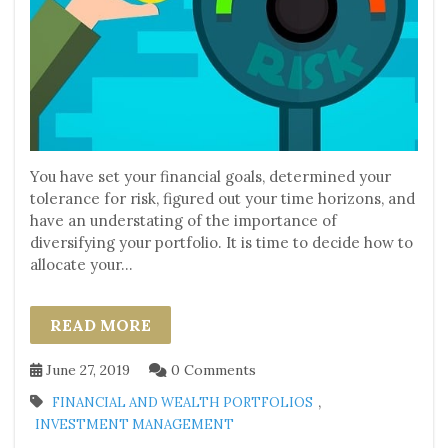
You have set your financial goals, determined your
tolerance for risk, figured out your time horizons, and
have an understating of the importance of
diversifying your portfolio. It is time to decide how to
allocate your...
READ MORE
June 27, 2019
0 Comments
,
FINANCIAL AND WEALTH PORTFOLIOS
INVESTMENT MANAGEMENT