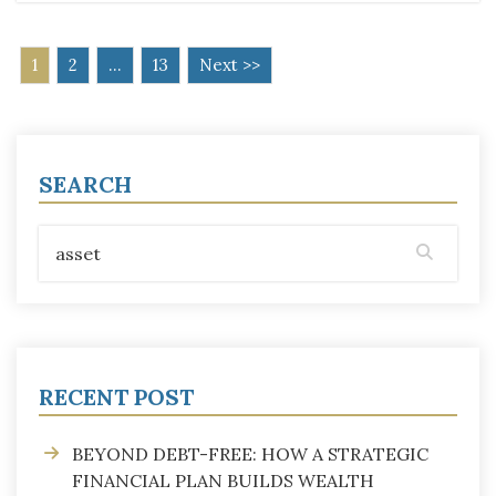
1
2
…
13
Next >>
SEARCH
RECENT POST
BEYOND DEBT-FREE: HOW A STRATEGIC
FINANCIAL PLAN BUILDS WEALTH