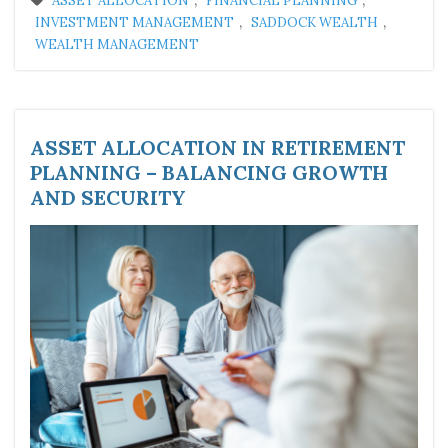
ASSET ALLOCATION
FINANCIAL PLANNING
,
,
INVESTMENT MANAGEMENT
SADDOCK WEALTH
WEALTH MANAGEMENT
ASSET ALLOCATION IN RETIREMENT
PLANNING – BALANCING GROWTH
AND SECURITY