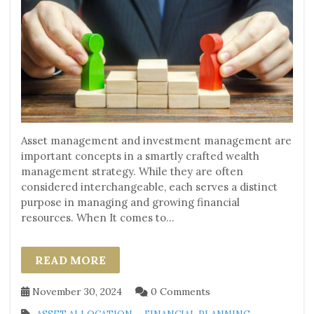
Asset management and investment management are
important concepts in a smartly crafted wealth
management strategy. While they are often
considered interchangeable, each serves a distinct
purpose in managing and growing financial
resources. When It comes to...
READ MORE
November 30, 2024
0 Comments
,
,