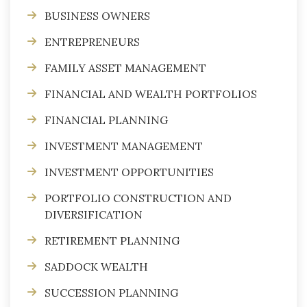
BUSINESS OWNERS
ENTREPRENEURS
FAMILY ASSET MANAGEMENT
FINANCIAL AND WEALTH PORTFOLIOS
FINANCIAL PLANNING
INVESTMENT MANAGEMENT
INVESTMENT OPPORTUNITIES
PORTFOLIO CONSTRUCTION AND
DIVERSIFICATION
RETIREMENT PLANNING
SADDOCK WEALTH
SUCCESSION PLANNING