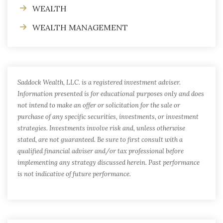
WEALTH
WEALTH MANAGEMENT
Saddock Wealth, LLC. is a registered investment adviser.
Information presented is for educational purposes only and does
not intend to make an offer or solicitation for the sale or
purchase of any specific securities, investments, or investment
strategies. Investments involve risk and, unless otherwise
stated, are not guaranteed. Be sure to first consult with a
qualified financial adviser and/or tax professional before
implementing any strategy discussed herein. Past performance
is not indicative of future performance.