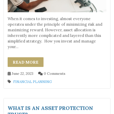
When it comes to investing, almost everyone
operates under the principle of minimizing risk and
maximizing reward. However, asset allocation is
inherently more complicated and layered than this
simplified strategy. How you invest and manage
your...
READ MORE
June 22, 2023
0 Comments
FINANCIAL PLANNING
WHAT IS AN ASSET PROTECTION