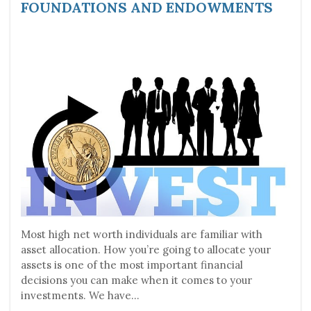
FOUNDATIONS AND ENDOWMENTS
Most high net worth individuals are familiar with
asset allocation. How you’re going to allocate your
assets is one of the most important financial
decisions you can make when it comes to your
investments. We have...