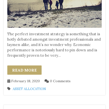
The perfect investment strategy is something that is
hotly debated amongst investment professionals and
laymen alike, and it’s no wonder why. Economic
performance is notoriously hard to pin down and is
frequently proven to be very...
READ MORE
February 18, 2020
0 Comments
ASSET ALLOCATION