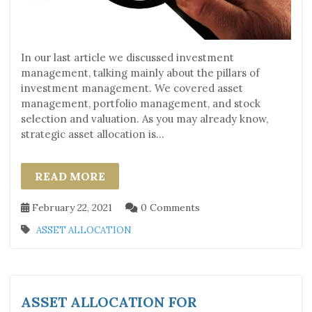
In our last article we discussed investment
management, talking mainly about the pillars of
investment management. We covered asset
management, portfolio management, and stock
selection and valuation. As you may already know,
strategic asset allocation is...
READ MORE
February 22, 2021
0 Comments
ASSET ALLOCATION
ASSET ALLOCATION FOR