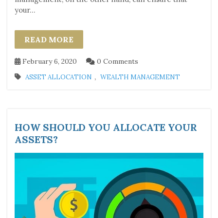
your...
READ MORE
February 6, 2020
0 Comments
,
ASSET ALLOCATION
WEALTH MANAGEMENT
HOW SHOULD YOU ALLOCATE YOUR
ASSETS?