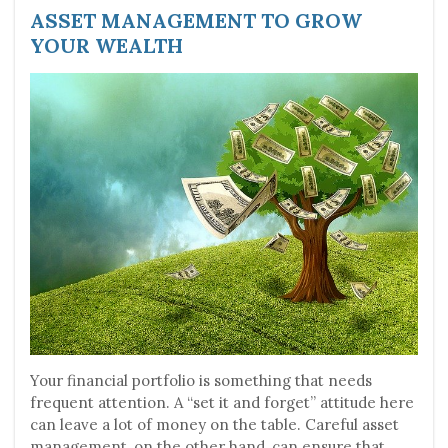
ASSET MANAGEMENT TO GROW
YOUR WEALTH
Your financial portfolio is something that needs
frequent attention. A “set it and forget” attitude here
can leave a lot of money on the table. Careful asset
management, on the other hand, can ensure that