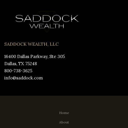
SADDOCK WEALTH, LLC
16400 Dallas Parkway, Ste 305
Dallas, TX 75248
800-738-3625
info@saddock.com
Home
About