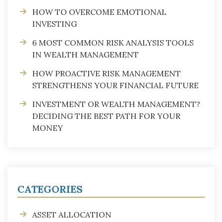
HOW TO OVERCOME EMOTIONAL
INVESTING
6 MOST COMMON RISK ANALYSIS TOOLS
IN WEALTH MANAGEMENT
HOW PROACTIVE RISK MANAGEMENT
STRENGTHENS YOUR FINANCIAL FUTURE
INVESTMENT OR WEALTH MANAGEMENT?
DECIDING THE BEST PATH FOR YOUR
MONEY
CATEGORIES
ASSET ALLOCATION