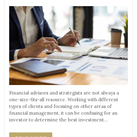
Financial advisors and strategists are not always a
one-size-fits-all resource. Working with different
types of clients and focusing on other areas of
financial management, it can be confusing for an
investor to determine the best investment...