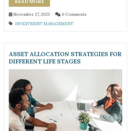
READ MORE
November 27, 2023
0 Comments
INVESTMENT MANAGEMENT
ASSET ALLOCATION STRATEGIES FOR
DIFFERENT LIFE STAGES