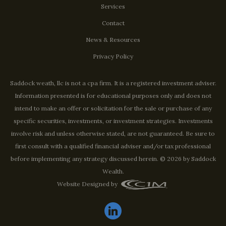
Services
Contact
News & Resources
Privacy Policy
Saddock weath, llc is not a cpa firm. It is a registered investment adviser.
Information presented is for educational purposes only and does not
intend to make an offer or solicitation for the sale or purchase of any
specific securities, investments, or investment strategies. Investments
involve risk and unless otherwise stated, are not guaranteed. Be sure to
first consult with a qualified financial adviser and/or tax professional
before implementing any strategy discussed herein. © 2026 by Saddock
Wealth.
Website Designed by
linkedin