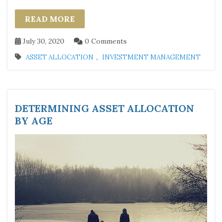
READ MORE
July 30, 2020
0 Comments
,
ASSET ALLOCATION
INVESTMENT MANAGEMENT
DETERMINING ASSET ALLOCATION
BY AGE