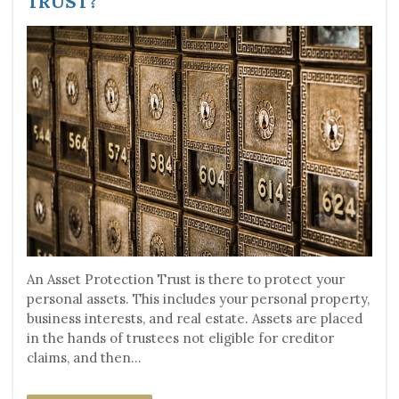
TRUST?
An Asset Protection Trust is there to protect your
personal assets. This includes your personal property,
business interests, and real estate. Assets are placed
in the hands of trustees not eligible for creditor
claims, and then...