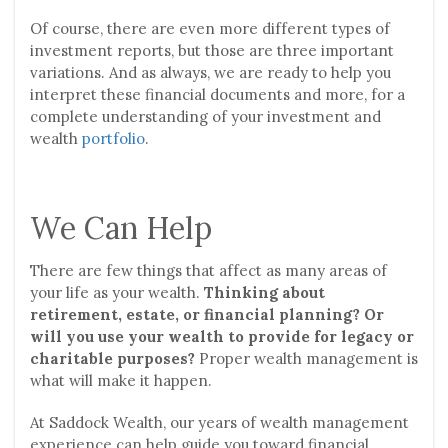
Of course, there are even more different types of
investment reports, but those are three important
variations. And as always, we are ready to help you
interpret these financial documents and more, for a
complete understanding of your investment and
wealth
portfolio
.
We Can Help
There are few things that affect as many areas of
your life as your wealth.
Thinking about
retirement, estate, or financial planning? Or
will you use your wealth to provide for legacy or
charitable purposes?
Proper wealth management is
what will make it happen.
At Saddock Wealth, our years of wealth management
experience can help guide you toward financial