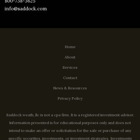
800-738-3625
info@saddock.com
Home
About
Services
Contact
News & Resources
Privacy Policy
Saddock weath, llc is not a cpa firm. It is a registered investment adviser.
Information presented is for educational purposes only and does not
intend to make an offer or solicitation for the sale or purchase of any
specific securities, investments, or investment strategies. Investments