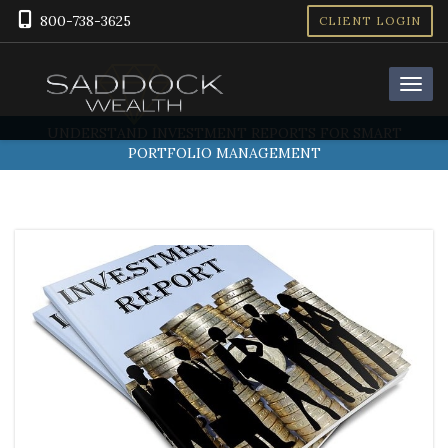
800-738-3625
CLIENT LOGIN
UNDERSTAND INVESTMENT REPORTS FOR SMART
PORTFOLIO MANAGEMENT