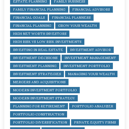
ESTATE PLANNING
FAMILY BUSINESS
FAMILY FINANCIAL PLANNING
FINANCIAL ADVISORS
FINANCIAL GOALS
FINANCIAL PLANNERS
FINANCIAL PLANNING
GROW YOUR WEALTH
HIGH NET WORTH INVESTORS
HIGH RISK VS LOW RISK INVESTMENTS
INVESTING IN REAL ESTATE
INVESTMENT ADVISOR
INVESTMENT DECISIONS
INVESTMENT MANAGEMENT
INVESTMENT PLANNING
INVESTMENT PORTFOLIO
INVESTMENT STRATEGIES
MANAGING YOUR WEALTH
MERGERS AND ACQUISITIONS
MODERN INVESTMENT PORTFOLIO
MODERN INVESTMENT STRATEGY
PLANNING FOR RETIREMENT
PORTFOLIO ANALYZER
PORTFOLIO CONSTRUCTION
PORTFOLIO DIVERSIFICATION
PRIVATE EQUITY FIRMS