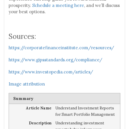
prosperity.
Schedule a meeting here
, and we’ll discuss
your best options.
Sources:
https://corporatefinanceinstitute.com/resources/
https://www.gipsstandards.org/compliance/
https://www.investopedia.com/articles/
Image attribution
Summary
Article Name
Understand Investment Reports
for Smart Portfolio Management
Description
Understanding investment