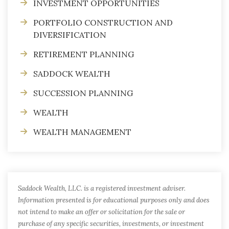
INVESTMENT OPPORTUNITIES
PORTFOLIO CONSTRUCTION AND
DIVERSIFICATION
RETIREMENT PLANNING
SADDOCK WEALTH
SUCCESSION PLANNING
WEALTH
WEALTH MANAGEMENT
Saddock Wealth, LLC. is a registered investment adviser.
Information presented is for educational purposes only and does
not intend to make an offer or solicitation for the sale or
purchase of any specific securities, investments, or investment