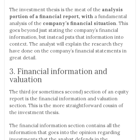
The investment thesis is the meat of the
analysis
portion of a financial report, with
a fundamental
analysis of the
company’s financial situation
. This
goes beyond just stating the company’s financial
information, but instead puts that information into
context. The analyst will explain the research they
have done on the company’s financial statements in
great detail.
3. Financial information and
valuation
The third (or sometimes second) section of an equity
report is the financial information and valuation
section. This is the more straightforward cousin of
the investment thesis.
The financial information section contains all the
information that goes into the opinion regarding
investments that the analyst defends in the