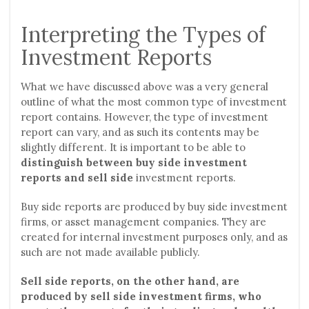
Interpreting the Types of
Investment Reports
What we have discussed above was a very general
outline of what the most common type of investment
report contains. However, the type of investment
report can vary, and as such its contents may be
slightly different. It is important to be able to
distinguish between buy side investment
reports and sell side
investment reports.
Buy side reports are produced by buy side investment
firms, or asset management companies. They are
created for internal investment purposes only, and as
such are not made available publicly.
Sell side reports, on the other hand, are
produced by sell side investment firms, who