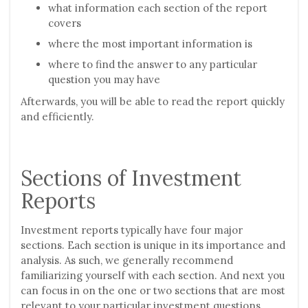
what information each section of the report
covers
where the most important information is
where to find the answer to any particular
question you may have
Afterwards, you will be able to read the report quickly
and efficiently.
Sections of Investment
Reports
Investment reports typically have four major
sections. Each section is unique in its importance and
analysis. As such, we generally recommend
familiarizing yourself with each section. And next you
can focus in on the one or two sections that are most
relevant to your particular investment questions.