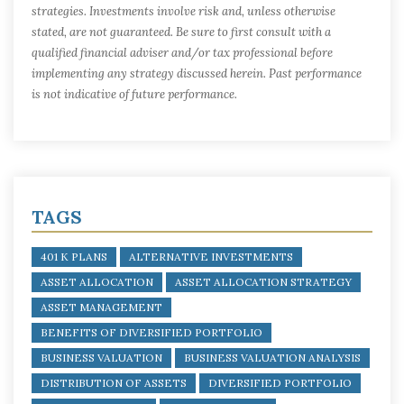
strategies. Investments involve risk and, unless otherwise
stated, are not guaranteed. Be sure to first consult with a
qualified financial adviser and/or tax professional before
implementing any strategy discussed herein. Past performance
is not indicative of future performance.
TAGS
401 K PLANS
ALTERNATIVE INVESTMENTS
ASSET ALLOCATION
ASSET ALLOCATION STRATEGY
ASSET MANAGEMENT
BENEFITS OF DIVERSIFIED PORTFOLIO
BUSINESS VALUATION
BUSINESS VALUATION ANALYSIS
DISTRIBUTION OF ASSETS
DIVERSIFIED PORTFOLIO