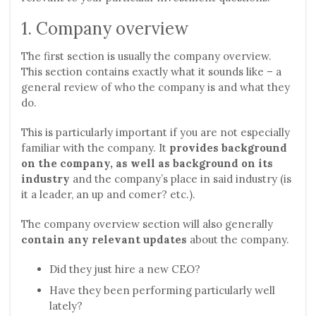
1. Company overview
The first section is usually the company overview.
This section contains exactly what it sounds like – a
general review of who the company is and what they
do.
This is particularly important if you are not especially
familiar with the company. It
provides background
on the company, as well as background on its
industry
and the company’s place in said industry (is
it a leader, an up and comer? etc.).
The company overview section will also generally
contain any relevant updates
about the company.
Did they just hire a new CEO?
Have they been performing particularly well
lately?