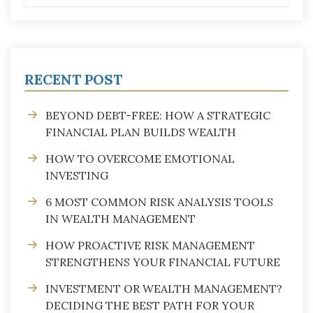
RECENT POST
BEYOND DEBT-FREE: HOW A STRATEGIC
FINANCIAL PLAN BUILDS WEALTH
HOW TO OVERCOME EMOTIONAL
INVESTING
6 MOST COMMON RISK ANALYSIS TOOLS
IN WEALTH MANAGEMENT
HOW PROACTIVE RISK MANAGEMENT
STRENGTHENS YOUR FINANCIAL FUTURE
INVESTMENT OR WEALTH MANAGEMENT?
DECIDING THE BEST PATH FOR YOUR