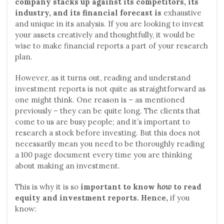
company stacks up against its competitors, its
industry, and its financial forecast is
exhaustive
and unique in its analysis. If you are looking to invest
your assets creatively and thoughtfully, it would be
wise to make financial reports a part of your research
plan.
However, as it turns out, reading and understand
investment reports is not quite as straightforward as
one might think. One reason is – as mentioned
previously – they can be quite long. The clients that
come to us are busy people; and it’s important to
research a stock before investing. But this does not
necessarily mean you need to be thoroughly reading
a 100 page document every time you are thinking
about making an investment.
This is why it is so
important to know
how
to read
equity and investment reports. Hence,
if you
know: