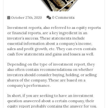
0 Comments
October 27th, 2020
Investment reports, also referred to as equity reports
or financial reports, are a key ingredient in an
investor’s success. These statements include
essential information about a company’s income,
sales and profit growth, etc. They can even contain
cash flow statements and gains and losses as well.
Depending on the type of investment report, they
also often contain recommendations on whether
investors should consider buying, holding, or selling
shares of the company. These are based on a
company’s performance.
In short, if you are seeking to have an investment
question answered about a certain company, their
equity report probably contains the answer for you.