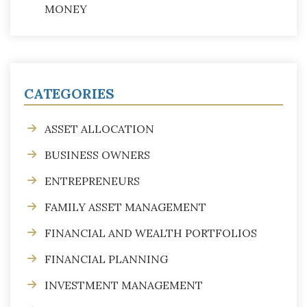
MONEY
CATEGORIES
ASSET ALLOCATION
BUSINESS OWNERS
ENTREPRENEURS
FAMILY ASSET MANAGEMENT
FINANCIAL AND WEALTH PORTFOLIOS
FINANCIAL PLANNING
INVESTMENT MANAGEMENT