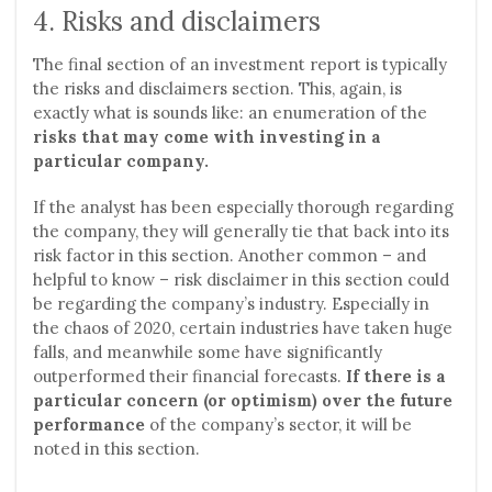
4. Risks and disclaimers
The final section of an investment report is typically
the risks and disclaimers section. This, again, is
exactly what is sounds like: an enumeration of the
risks that may come with investing in a
particular company.
If the analyst has been especially thorough regarding
the company, they will generally tie that back into its
risk factor in this section. Another common – and
helpful to know – risk disclaimer in this section could
be regarding the company’s industry. Especially in
the chaos of 2020, certain industries have taken huge
falls, and meanwhile some have significantly
outperformed their financial forecasts.
If there is a
particular concern (or optimism) over the future
performance
of the company’s sector, it will be
noted in this section.