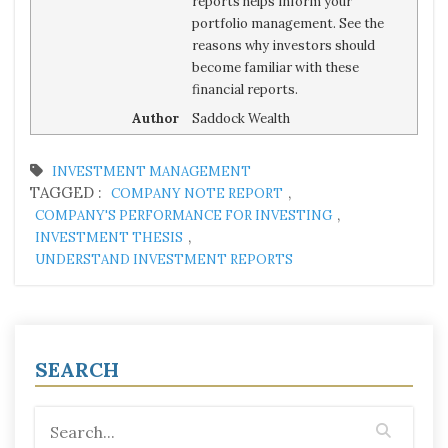
reports helps inform your
portfolio management. See the
reasons why investors should
become familiar with these
financial reports.
Author
Saddock Wealth
INVESTMENT MANAGEMENT
TAGGED :
,
COMPANY NOTE REPORT
,
COMPANY'S PERFORMANCE FOR INVESTING
,
INVESTMENT THESIS
UNDERSTAND INVESTMENT REPORTS
SEARCH