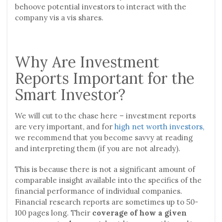
behoove potential investors to interact with the
company vis a vis shares.
Why Are Investment
Reports Important for the
Smart Investor?
We will cut to the chase here – investment reports
are very important, and for
high net worth investors,
we recommend that you become savvy at reading
and interpreting them (if you are not already).
This is because there is not a significant amount of
comparable insight available into the specifics of the
financial performance of individual companies.
Financial research reports are sometimes up to 50-
100 pages long. Their
coverage of how a given