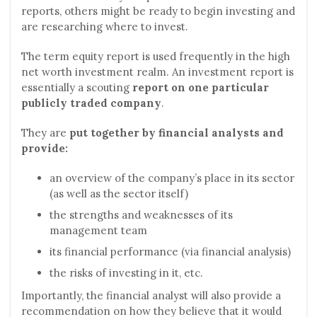
reports, others might be ready to begin investing and
are researching where to invest.
The term equity report is used frequently in the high
net worth investment realm. An investment report is
essentially a scouting
report on one particular
publicly traded company
.
They are
put together by financial analysts and
provide:
an overview of the company’s place in its sector
(as well as the sector itself)
the strengths and weaknesses of its
management team
its financial performance (via financial analysis)
the risks of investing in it, etc.
Importantly, the financial analyst will also provide a
recommendation on how they believe that it would