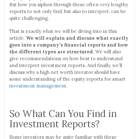
But how you siphon through these often very lengthy
reports to not only find, but also to interpret, can be
quite challenging.
That is exactly what we will be diving into in this
article.
We will explain and discuss what exactly
goes into a company’s financial reports and how
the different types are structured.
We will also
give recommendations on how best to understand
and interpret investment reports. And finally, we’ll
discuss why a high net worth investor should have
some understanding of the equity reports for smart
investment management
.
So What Can You Find in
Investment Reports?
Some investors may be quite familiar with these