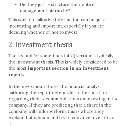
Did they just restructure their entire
management hierarchy?
This sort of qualitative information can be quite
interesting and important, especially if you are
deciding whether or not to invest.
2. Investment thesis
The second (or sometimes third) section is typically
the investment thesis. This is widely considered to be
the most
important section in an investment
report
.
In the investment thesis, the financial analyst
authoring the report defends his or her position
regarding their recommendations on investing in the
company. If they are predicting that a share in the
company will underperform, this is where they
explain that opinion and try to convince investors of
it.