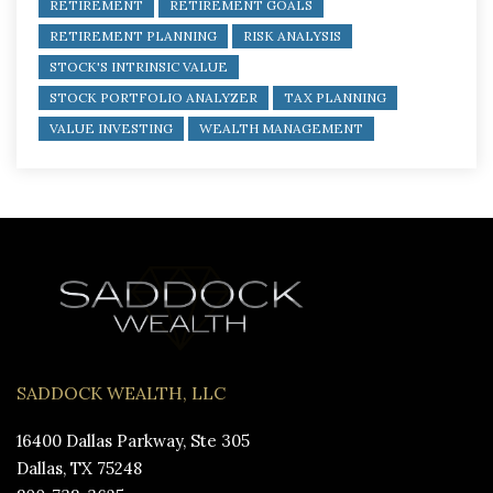
RETIREMENT
RETIREMENT GOALS
RETIREMENT PLANNING
RISK ANALYSIS
STOCK'S INTRINSIC VALUE
STOCK PORTFOLIO ANALYZER
TAX PLANNING
VALUE INVESTING
WEALTH MANAGEMENT
SADDOCK WEALTH, LLC
16400 Dallas Parkway, Ste 305
Dallas, TX 75248