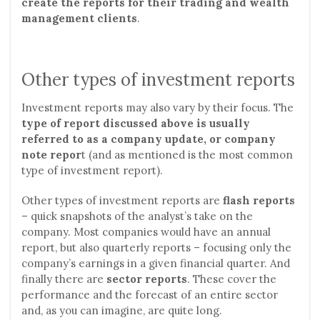
create the reports for their trading and wealth
management clients
.
Other types of investment reports
Investment reports may also vary by their focus. The
type of report discussed above is usually
referred to as a company update, or company
note repor
t (and as mentioned is the most common
type of investment report).
Other types of investment reports are
flash reports
– quick snapshots of the analyst’s take on the
company. Most companies would have an annual
report, but also quarterly reports – focusing only the
company’s earnings in a given financial quarter. And
finally there are
sector reports
. These cover the
performance and the forecast of an entire sector
and, as you can imagine, are quite long.