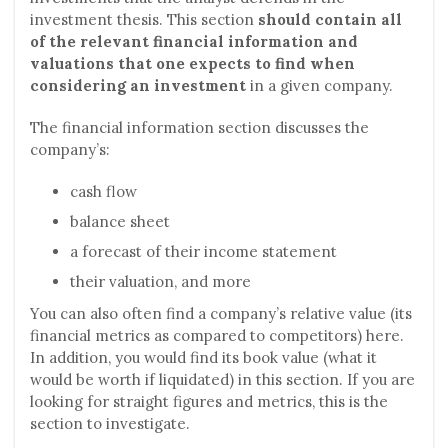
investment thesis. This section
should contain all
of the relevant financial information and
valuations that one expects to find when
considering an investment
in a given company.
The financial information section discusses the
company’s:
cash flow
balance sheet
a forecast of their income statement
their valuation, and more
You can also often find a company’s relative value (its
financial metrics as compared to competitors) here.
In addition, you would find its book value (what it
would be worth if liquidated) in this section. If you are
looking for straight figures and metrics, this is the
section to investigate.