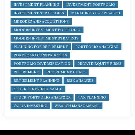
INVESTMENT PLANNING
INVESTMENT PORTFOLIO
INVESTMENT STRATEGIES
MANAGING YOUR WEALTH
MERGERS AND ACQUISITIONS
MODERN INVESTMENT PORTFOLIO
MODERN INVESTMENT STRATEGY
PLANNING FOR RETIREMENT
PORTFOLIO ANALYZER
PORTFOLIO CONSTRUCTION
PORTFOLIO DIVERSIFICATION
PRIVATE EQUITY FIRMS
RETIREMENT
RETIREMENT GOALS
RETIREMENT PLANNING
RISK ANALYSIS
STOCK'S INTRINSIC VALUE
STOCK PORTFOLIO ANALYZER
TAX PLANNING
VALUE INVESTING
WEALTH MANAGEMENT