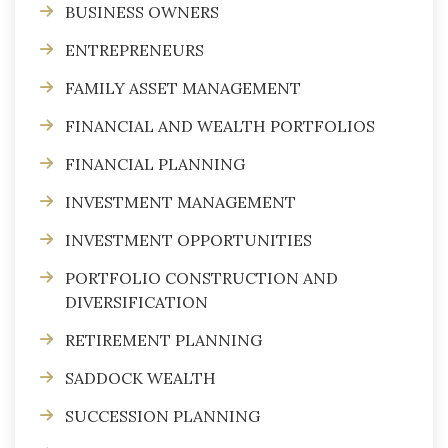
BUSINESS OWNERS
ENTREPRENEURS
FAMILY ASSET MANAGEMENT
FINANCIAL AND WEALTH PORTFOLIOS
FINANCIAL PLANNING
INVESTMENT MANAGEMENT
INVESTMENT OPPORTUNITIES
PORTFOLIO CONSTRUCTION AND
DIVERSIFICATION
RETIREMENT PLANNING
SADDOCK WEALTH
SUCCESSION PLANNING