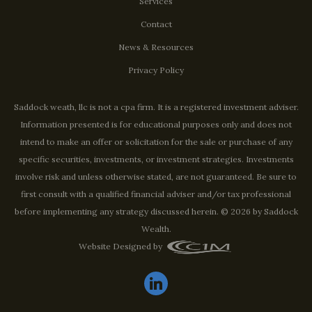
Services
Contact
News & Resources
Privacy Policy
Saddock weath, llc is not a cpa firm. It is a registered investment adviser.
Information presented is for educational purposes only and does not
intend to make an offer or solicitation for the sale or purchase of any
specific securities, investments, or investment strategies. Investments
involve risk and unless otherwise stated, are not guaranteed. Be sure to
first consult with a qualified financial adviser and/or tax professional
before implementing any strategy discussed herein. © 2026 by Saddock
Wealth.
Website Designed by
linkedin