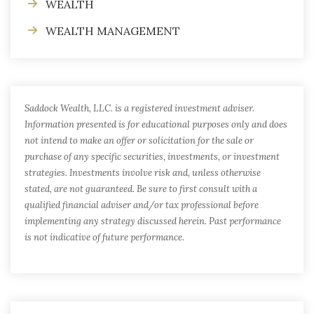
WEALTH
WEALTH MANAGEMENT
Saddock Wealth, LLC. is a registered investment adviser.
Information presented is for educational purposes only and does
not intend to make an offer or solicitation for the sale or
purchase of any specific securities, investments, or investment
strategies. Investments involve risk and, unless otherwise
stated, are not guaranteed. Be sure to first consult with a
qualified financial adviser and/or tax professional before
implementing any strategy discussed herein. Past performance
is not indicative of future performance.