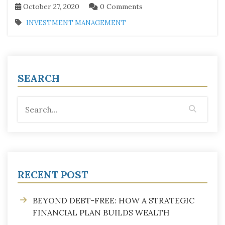
October 27, 2020
0 Comments
INVESTMENT MANAGEMENT
SEARCH
RECENT POST
BEYOND DEBT-FREE: HOW A STRATEGIC
FINANCIAL PLAN BUILDS WEALTH