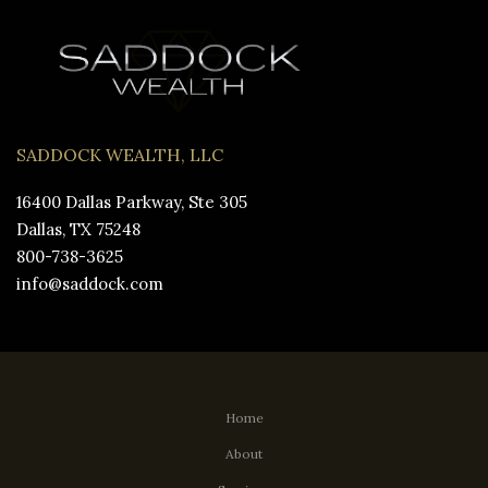
SADDOCK WEALTH, LLC
16400 Dallas Parkway, Ste 305
Dallas, TX 75248
800-738-3625
info@saddock.com
Home
About