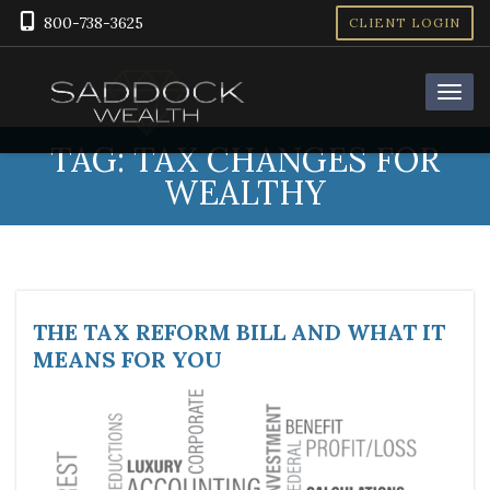
800-738-3625
CLIENT LOGIN
TAG:
TAX CHANGES FOR
WEALTHY
THE TAX REFORM BILL AND WHAT IT
MEANS FOR YOU