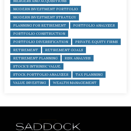
MERGERS AND ACQUISITIONS
MODERN INVESTMENT PORTFOLIO
MODERN INVESTMENT STRATEGY
PLANNING FOR RETIREMENT
PORTFOLIO ANALYZER
PORTFOLIO CONSTRUCTION
PORTFOLIO DIVERSIFICATION
PRIVATE EQUITY FIRMS
RETIREMENT
RETIREMENT GOALS
RETIREMENT PLANNING
RISK ANALYSIS
STOCK'S INTRINSIC VALUE
STOCK PORTFOLIO ANALYZER
TAX PLANNING
VALUE INVESTING
WEALTH MANAGEMENT