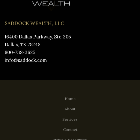
SADDOCK WEALTH, LLC
16400 Dallas Parkway, Ste 305
Dallas, TX 75248
800-738-3625
info@saddock.com
Home
About
Services
Contact
News & Resources