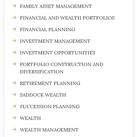
FAMILY ASSET MANAGEMENT
FINANCIAL AND WEALTH PORTFOLIOS
FINANCIAL PLANNING
INVESTMENT MANAGEMENT
INVESTMENT OPPORTUNITIES
PORTFOLIO CONSTRUCTION AND
DIVERSIFICATION
RETIREMENT PLANNING
SADDOCK WEALTH
SUCCESSION PLANNING
WEALTH
WEALTH MANAGEMENT