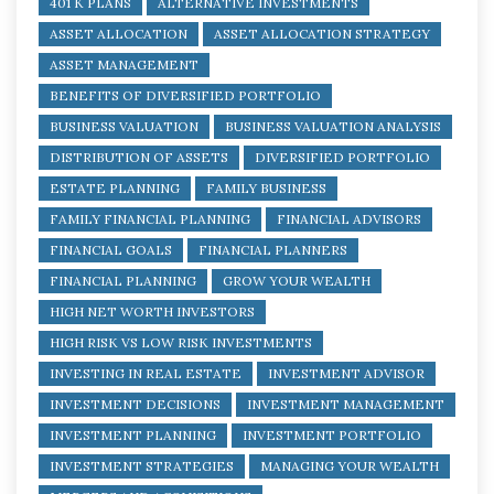
401 K PLANS
ALTERNATIVE INVESTMENTS
ASSET ALLOCATION
ASSET ALLOCATION STRATEGY
ASSET MANAGEMENT
BENEFITS OF DIVERSIFIED PORTFOLIO
BUSINESS VALUATION
BUSINESS VALUATION ANALYSIS
DISTRIBUTION OF ASSETS
DIVERSIFIED PORTFOLIO
ESTATE PLANNING
FAMILY BUSINESS
FAMILY FINANCIAL PLANNING
FINANCIAL ADVISORS
FINANCIAL GOALS
FINANCIAL PLANNERS
FINANCIAL PLANNING
GROW YOUR WEALTH
HIGH NET WORTH INVESTORS
HIGH RISK VS LOW RISK INVESTMENTS
INVESTING IN REAL ESTATE
INVESTMENT ADVISOR
INVESTMENT DECISIONS
INVESTMENT MANAGEMENT
INVESTMENT PLANNING
INVESTMENT PORTFOLIO
INVESTMENT STRATEGIES
MANAGING YOUR WEALTH