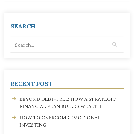
SEARCH
RECENT POST
BEYOND DEBT-FREE: HOW A STRATEGIC
FINANCIAL PLAN BUILDS WEALTH
HOW TO OVERCOME EMOTIONAL
INVESTING