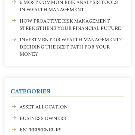
6 MOST COMMON RISK ANALYSIS TOOLS
IN WEALTH MANAGEMENT
HOW PROACTIVE RISK MANAGEMENT
STRENGTHENS YOUR FINANCIAL FUTURE
INVESTMENT OR WEALTH MANAGEMENT?
DECIDING THE BEST PATH FOR YOUR
MONEY
CATEGORIES
ASSET ALLOCATION
BUSINESS OWNERS
ENTREPRENEURS