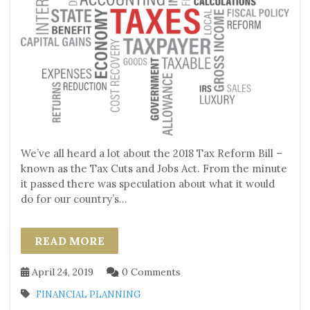
We’ve all heard a lot about the 2018 Tax Reform Bill –
known as the Tax Cuts and Jobs Act. From the minute
it passed there was speculation about what it would
do for our country’s...
READ MORE
April 24, 2019
0 Comments
FINANCIAL PLANNING