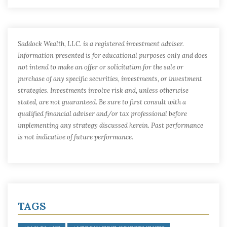
Saddock Wealth, LLC. is a registered investment adviser.
Information presented is for educational purposes only and does
not intend to make an offer or solicitation for the sale or
purchase of any specific securities, investments, or investment
strategies. Investments involve risk and, unless otherwise
stated, are not guaranteed. Be sure to first consult with a
qualified financial adviser and/or tax professional before
implementing any strategy discussed herein. Past performance
is not indicative of future performance.
TAGS