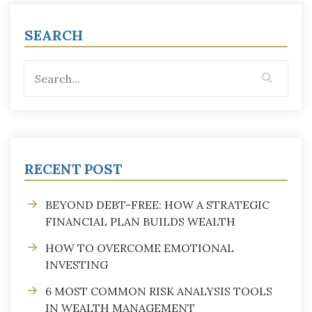
SEARCH
RECENT POST
BEYOND DEBT-FREE: HOW A STRATEGIC
FINANCIAL PLAN BUILDS WEALTH
HOW TO OVERCOME EMOTIONAL
INVESTING
6 MOST COMMON RISK ANALYSIS TOOLS
IN WEALTH MANAGEMENT