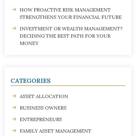
HOW PROACTIVE RISK MANAGEMENT
STRENGTHENS YOUR FINANCIAL FUTURE
INVESTMENT OR WEALTH MANAGEMENT?
DECIDING THE BEST PATH FOR YOUR
MONEY
CATEGORIES
ASSET ALLOCATION
BUSINESS OWNERS
ENTREPRENEURS
FAMILY ASSET MANAGEMENT