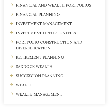
FINANCIAL AND WEALTH PORTFOLIOS
FINANCIAL PLANNING
INVESTMENT MANAGEMENT
INVESTMENT OPPORTUNITIES
PORTFOLIO CONSTRUCTION AND
DIVERSIFICATION
RETIREMENT PLANNING
SADDOCK WEALTH
SUCCESSION PLANNING
WEALTH
WEALTH MANAGEMENT