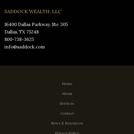
SADDOCK WEALTH, LLC
16400 Dallas Parkway, Ste 305
Dallas, TX 75248
800-738-3625
info@saddock.com
Home
About
Services
Contact
News & Resources
Privacy Policy