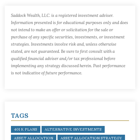
Saddock Wealth, LLC. is a registered investment adviser.
Information presented is for educational purposes only and does
not intend to make an offer or solicitation for the sale or
purchase of any specific securities, investments, or investment
strategies. Investments involve risk and, unless otherwise
stated, are not guaranteed. Be sure to first consult with a
qualified financial adviser and/or tax professional before
implementing any strategy discussed herein. Past performance
is not indicative of future performance.
TAGS
401 K PLANS
ALTERNATIVE INVESTMENTS
ASSET ALLOCATION
ASSET ALLOCATION STRATEGY