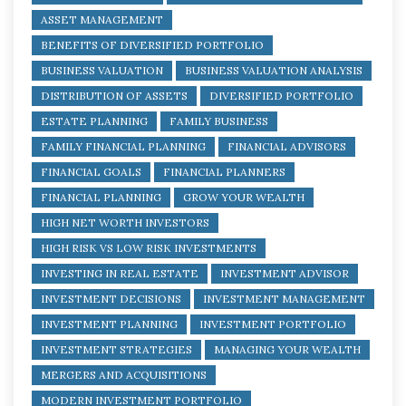
ASSET MANAGEMENT
BENEFITS OF DIVERSIFIED PORTFOLIO
BUSINESS VALUATION
BUSINESS VALUATION ANALYSIS
DISTRIBUTION OF ASSETS
DIVERSIFIED PORTFOLIO
ESTATE PLANNING
FAMILY BUSINESS
FAMILY FINANCIAL PLANNING
FINANCIAL ADVISORS
FINANCIAL GOALS
FINANCIAL PLANNERS
FINANCIAL PLANNING
GROW YOUR WEALTH
HIGH NET WORTH INVESTORS
HIGH RISK VS LOW RISK INVESTMENTS
INVESTING IN REAL ESTATE
INVESTMENT ADVISOR
INVESTMENT DECISIONS
INVESTMENT MANAGEMENT
INVESTMENT PLANNING
INVESTMENT PORTFOLIO
INVESTMENT STRATEGIES
MANAGING YOUR WEALTH
MERGERS AND ACQUISITIONS
MODERN INVESTMENT PORTFOLIO