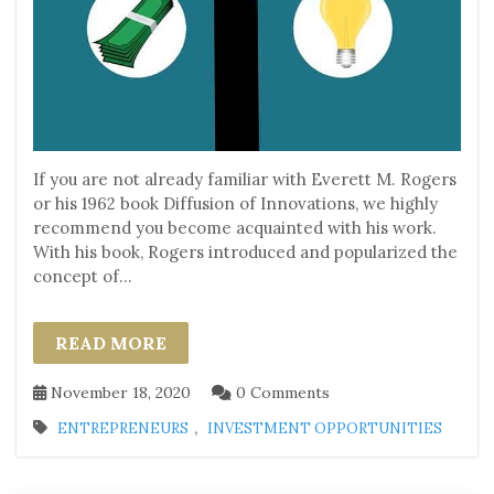
If you are not already familiar with Everett M. Rogers
or his 1962 book Diffusion of Innovations, we highly
recommend you become acquainted with his work.
With his book, Rogers introduced and popularized the
concept of...
READ MORE
November 18, 2020
0 Comments
,
ENTREPRENEURS
INVESTMENT OPPORTUNITIES