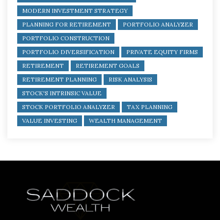
MODERN INVESTMENT STRATEGY
PLANNING FOR RETIREMENT
PORTFOLIO ANALYZER
PORTFOLIO CONSTRUCTION
PORTFOLIO DIVERSIFICATION
PRIVATE EQUITY FIRMS
RETIREMENT
RETIREMENT GOALS
RETIREMENT PLANNING
RISK ANALYSIS
STOCK'S INTRINSIC VALUE
STOCK PORTFOLIO ANALYZER
TAX PLANNING
VALUE INVESTING
WEALTH MANAGEMENT