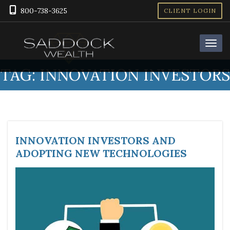
800-738-3625
CLIENT LOGIN
TAG:
INNOVATION INVESTORS
INNOVATION INVESTORS AND
ADOPTING NEW TECHNOLOGIES