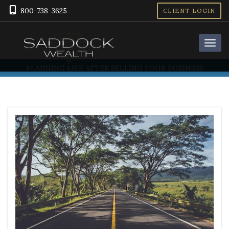
800-738-3625
CLIENT LOGIN
PLANNING LIFE AFTER SELLING YOUR BUSINESS