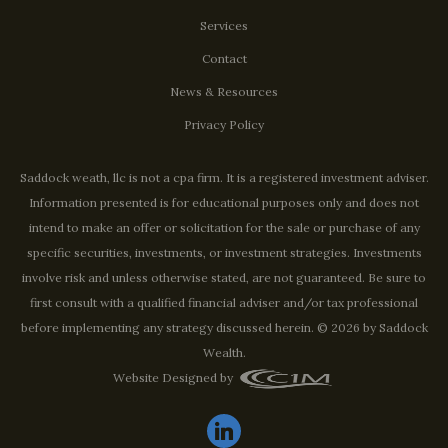
Services
Contact
News & Resources
Privacy Policy
Saddock weath, llc is not a cpa firm. It is a registered investment adviser.
Information presented is for educational purposes only and does not
intend to make an offer or solicitation for the sale or purchase of any
specific securities, investments, or investment strategies. Investments
involve risk and unless otherwise stated, are not guaranteed. Be sure to
first consult with a qualified financial adviser and/or tax professional
before implementing any strategy discussed herein. © 2026 by Saddock
Wealth.
Website Designed by
linkedin