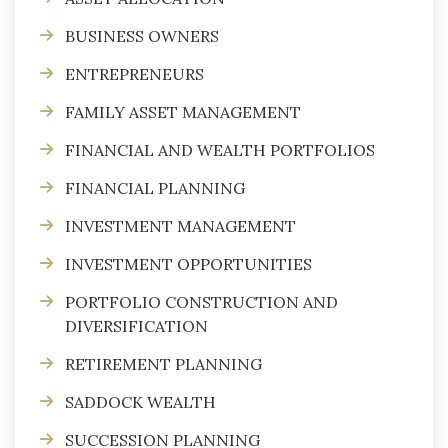
BUSINESS OWNERS
ENTREPRENEURS
FAMILY ASSET MANAGEMENT
FINANCIAL AND WEALTH PORTFOLIOS
FINANCIAL PLANNING
INVESTMENT MANAGEMENT
INVESTMENT OPPORTUNITIES
PORTFOLIO CONSTRUCTION AND
DIVERSIFICATION
RETIREMENT PLANNING
SADDOCK WEALTH
SUCCESSION PLANNING