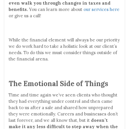
even walk you through changes in taxes and
benefits.
You can learn more about
our services here
or give us a call!
While the financial element will always be our priority
we do work hard to take a holistic look at our client’s
needs. To do this we must consider things outside of
the financial arena.
The Emotional Side of Things
Time and time again we’ve seen clients who thought
they had everything under control and then came
back to us after a sale and shared how unprepared
they were emotionally. Careers and businesses don’t
last forever, and we all know that, but it
doesn’t
make it any less difficult to step away when the