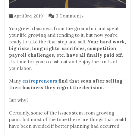
0 Comments
April 3rd, 2019
You grew a business from the ground up and spent
your life growing and tending to it, but now you’re
ready to take the final step and sell.
Your hard work,
big risks, long nights, sacrifices, competition,
payroll challenges, etc. have all finally paid off.
It’s time for you to cash out and enjoy the fruits of
your labor.
Many
entrepreneurs
find that soon after selling
their business they regret the decision.
But why?
Certainly, some of the issues stem from growing
pains, but most of the time there are things that could
have been avoided if better planning had occurred.