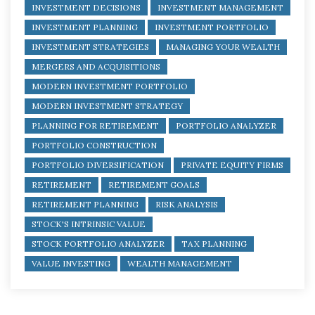
INVESTMENT DECISIONS
INVESTMENT MANAGEMENT
INVESTMENT PLANNING
INVESTMENT PORTFOLIO
INVESTMENT STRATEGIES
MANAGING YOUR WEALTH
MERGERS AND ACQUISITIONS
MODERN INVESTMENT PORTFOLIO
MODERN INVESTMENT STRATEGY
PLANNING FOR RETIREMENT
PORTFOLIO ANALYZER
PORTFOLIO CONSTRUCTION
PORTFOLIO DIVERSIFICATION
PRIVATE EQUITY FIRMS
RETIREMENT
RETIREMENT GOALS
RETIREMENT PLANNING
RISK ANALYSIS
STOCK'S INTRINSIC VALUE
STOCK PORTFOLIO ANALYZER
TAX PLANNING
VALUE INVESTING
WEALTH MANAGEMENT