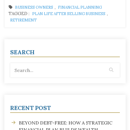
,
BUSINESS OWNERS
FINANCIAL PLANNING
TAGGED :
,
PLAN LIFE AFTER SELLING BUSINESS
RETIREMENT
SEARCH
RECENT POST
BEYOND DEBT-FREE: HOW A STRATEGIC
FINANCIAL PLAN BUILDS WEALTH