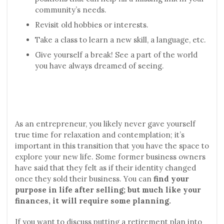
community’s needs.
Revisit old hobbies or interests.
Take a class to learn a new skill, a language, etc.
Give yourself a break! See a part of the world
you have always dreamed of seeing.
As an entrepreneur, you likely never gave yourself
true time for relaxation and contemplation; it’s
important in this transition that you have the space to
explore your new life. Some former business owners
have said that they felt as if their identity changed
once they sold their business. You can
find your
purpose in life after selling; but much like your
finances, it will require some planning.
If you want to discuss putting a retirement plan into