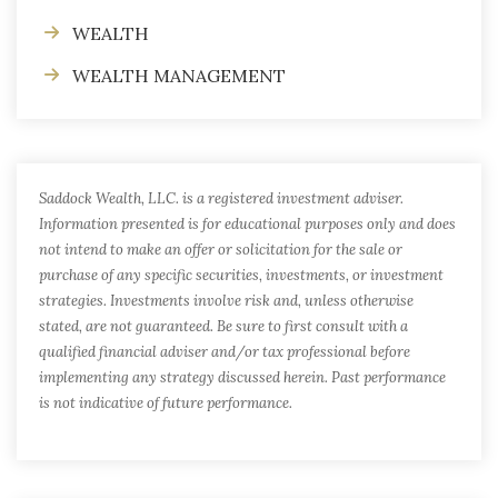
WEALTH
WEALTH MANAGEMENT
Saddock Wealth, LLC. is a registered investment adviser.
Information presented is for educational purposes only and does
not intend to make an offer or solicitation for the sale or
purchase of any specific securities, investments, or investment
strategies. Investments involve risk and, unless otherwise
stated, are not guaranteed. Be sure to first consult with a
qualified financial adviser and/or tax professional before
implementing any strategy discussed herein. Past performance
is not indicative of future performance.