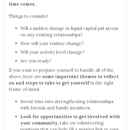
time comes.
Things to consider:
Will a sudden change in liquid capital put stress
on any existing relationships?
How will your routine change?
Will your activity level change?
Are you ready?
If you want to prepare yourself to handle all of the
above, here are
some important themes to reflect
on and steps to take to get yourself
in the right
frame of mind.
Invest time into strengthening relationships
with friends and family members.
Look for opportunities to get involved with
your community,
take on volunteering
positions that can help fill a missing link in your