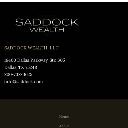
SADDOCK WEALTH, LLC
16400 Dallas Parkway, Ste 305
Dallas, TX 75248
800-738-3625
info@saddock.com
Home
About