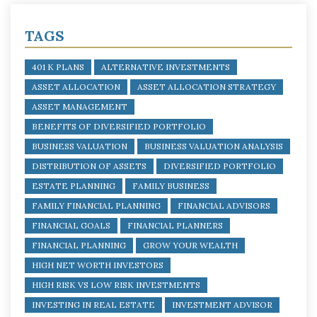
TAGS
401 K PLANS
ALTERNATIVE INVESTMENTS
ASSET ALLOCATION
ASSET ALLOCATION STRATEGY
ASSET MANAGEMENT
BENEFITS OF DIVERSIFIED PORTFOLIO
BUSINESS VALUATION
BUSINESS VALUATION ANALYSIS
DISTRIBUTION OF ASSETS
DIVERSIFIED PORTFOLIO
ESTATE PLANNING
FAMILY BUSINESS
FAMILY FINANCIAL PLANNING
FINANCIAL ADVISORS
FINANCIAL GOALS
FINANCIAL PLANNERS
FINANCIAL PLANNING
GROW YOUR WEALTH
HIGH NET WORTH INVESTORS
HIGH RISK VS LOW RISK INVESTMENTS
INVESTING IN REAL ESTATE
INVESTMENT ADVISOR