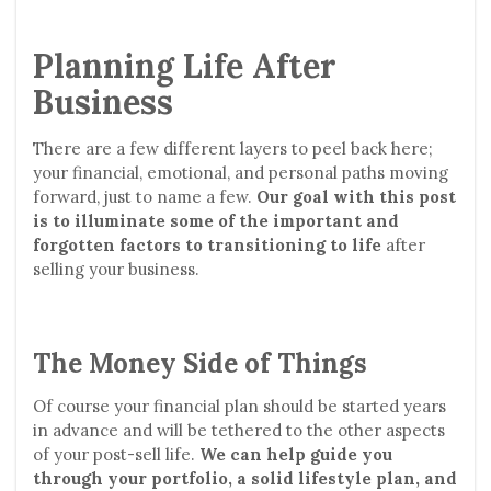
Planning Life After
Business
There are a few different layers to peel back here;
your financial, emotional, and personal paths moving
forward, just to name a few.
Our goal with this post
is to illuminate some of the important and
forgotten factors to transitioning to life
after
selling your business.
The Money Side of Things
Of course your financial plan should be started years
in advance and will be tethered to the other aspects
of your post-sell life.
We can help guide you
through your portfolio, a solid lifestyle plan, and