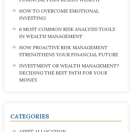
HOW TO OVERCOME EMOTIONAL
INVESTING
6 MOST COMMON RISK ANALYSIS TOOLS
IN WEALTH MANAGEMENT
HOW PROACTIVE RISK MANAGEMENT
STRENGTHENS YOUR FINANCIAL FUTURE
INVESTMENT OR WEALTH MANAGEMENT?
DECIDING THE BEST PATH FOR YOUR
MONEY
CATEGORIES
ASSET ALLOCATION