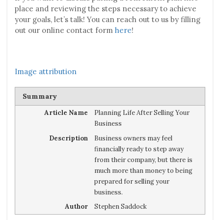
place and reviewing the steps necessary to achieve
your goals, let’s talk! You can reach out to us by filling
out our online contact form
here
!
Image attribution
Summary
Article Name
Planning Life After Selling Your
Business
Description
Business owners may feel
financially ready to step away
from their company, but there is
much more than money to being
prepared for selling your
business.
Author
Stephen Saddock