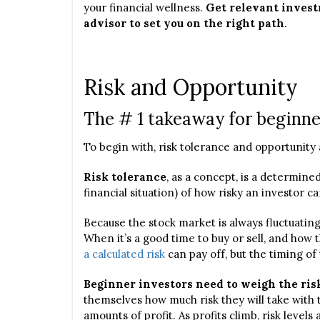
your financial wellness.
Get relevant investm
advisor to set you on the right path
.
Risk and Opportunity
The # 1 takeaway for beginne
To begin with, risk tolerance and opportunity 
Risk tolerance
, as a concept, is a determin
financial situation) of how risky an investor c
Because the stock market is always fluctuatin
When it’s a good time to buy or sell, and how 
a calculated risk
can pay off, but the timing of 
Beginner investors need to weigh the ris
themselves how much risk they will take with th
amounts of profit. As profits climb, risk levels a