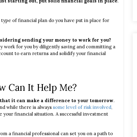
ust starting out, put solid financial goals in place
.
ype of financial plan do you have put in place for
sidering sending your money to work for you?
y work for you by diligently saving and committing a
count to earn returns and solidify your financial
w Can It Help Me?
that it can make a difference to your tomorrow
.
nd while there is always
some level of risk involved
,
e your financial situation. A successful investment
om a financial professional can set you on a path to