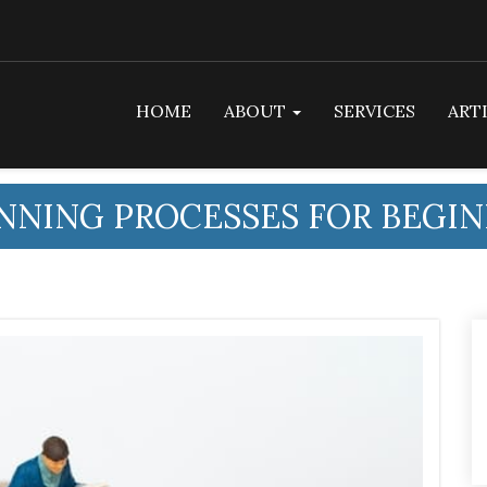
HOME
ABOUT
SERVICES
ART
NNING PROCESSES FOR BEGI