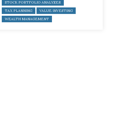
STOCK PORTFOLIO ANALYZER
TAX PLANNING
VALUE INVESTING
WEALTH MANAGEMENT