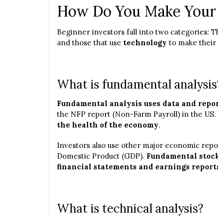
How Do You Make Your 
Beginner investors fall into two categories: 
and those that use
technology
to make their 
What is fundamental analysis
Fundamental analysis uses data and repor
the NFP report (Non-Farm Payroll) in the US.
the health of the economy
.
Investors also use other major economic repor
Domestic Product (GDP).
Fundamental stock
financial statements and earnings report
What is technical analysis?