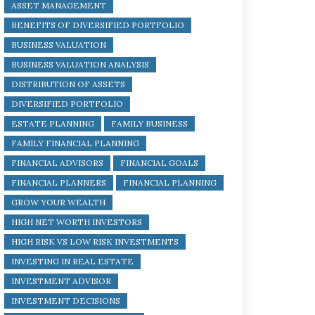
ASSET MANAGEMENT
BENEFITS OF DIVERSIFIED PORTFOLIO
BUSINESS VALUATION
BUSINESS VALUATION ANALYSIS
DISTRIBUTION OF ASSETS
DIVERSIFIED PORTFOLIO
ESTATE PLANNING
FAMILY BUSINESS
FAMILY FINANCIAL PLANNING
FINANCIAL ADVISORS
FINANCIAL GOALS
FINANCIAL PLANNERS
FINANCIAL PLANNING
GROW YOUR WEALTH
HIGH NET WORTH INVESTORS
HIGH RISK VS LOW RISK INVESTMENTS
INVESTING IN REAL ESTATE
INVESTMENT ADVISOR
INVESTMENT DECISIONS