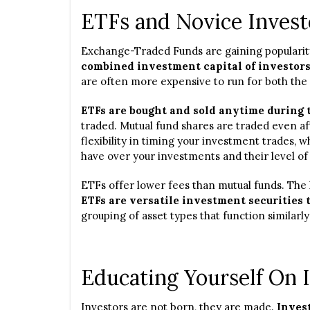
ETFs and Novice Invest
Exchange-Traded Funds are gaining popularit
combined investment capital of investor
are often more expensive to run for both the
ETFs are bought and sold anytime during 
traded. Mutual fund shares are traded even af
flexibility in timing your investment trades, 
have over your investments and their level of
ETFs offer lower fees than mutual funds. The 
ETFs are versatile investment securities 
grouping of asset types that function similarly
Educating Yourself On 
Investors are not born, they are made.
Invest