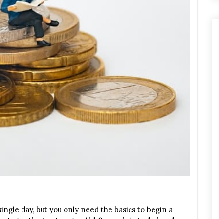
 single day, but you only need the basics to begin a