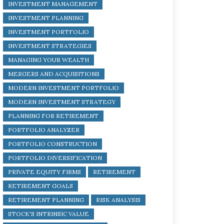
INVESTMENT MANAGEMENT
INVESTMENT PLANNING
INVESTMENT PORTFOLIO
INVESTMENT STRATEGIES
MANAGING YOUR WEALTH
MERGERS AND ACQUISITIONS
MODERN INVESTMENT PORTFOLIO
MODERN INVESTMENT STRATEGY
PLANNING FOR RETIREMENT
PORTFOLIO ANALYZER
PORTFOLIO CONSTRUCTION
PORTFOLIO DIVERSIFICATION
PRIVATE EQUITY FIRMS
RETIREMENT
RETIREMENT GOALS
RETIREMENT PLANNING
RISK ANALYSIS
STOCK'S INTRINSIC VALUE