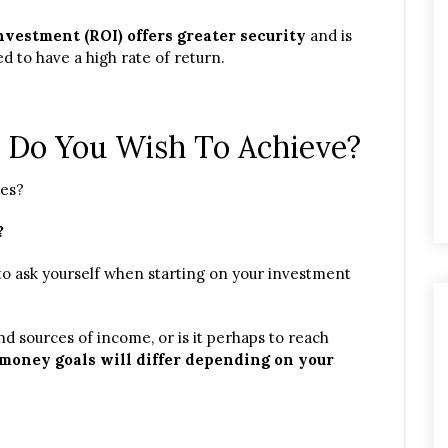
vestment (ROI) offers greater security
and is
d to have a high rate of return.
 Do You Wish To Achieve?
ces?
?
o ask yourself when starting on your investment
nd sources of income, or is it perhaps to reach
money goals will differ depending on your