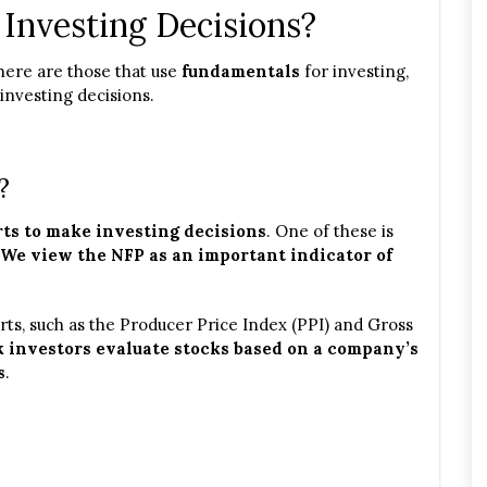
Investing Decisions?
There are those that use
fundamentals
for investing,
investing decisions.
?
ts to make investing decisions
. One of these is
We view the NFP as an important indicator of
ts, such as the Producer Price Index (PPI) and Gross
 investors evaluate stocks based on a company’s
s
.