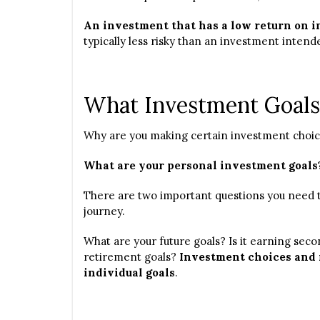
An investment that has a low return on in
typically less risky than an investment intende
What Investment Goals
Why are you making certain investment choi
What are your personal investment goals
There are two important questions you need t
journey.
What are your future goals? Is it earning seco
retirement goals?
Investment choices and 
individual goals
.