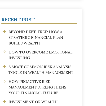
RECENT POST
BEYOND DEBT-FREE: HOW A
STRATEGIC FINANCIAL PLAN
BUILDS WEALTH
HOW TO OVERCOME EMOTIONAL
INVESTING
6 MOST COMMON RISK ANALYSIS
TOOLS IN WEALTH MANAGEMENT
HOW PROACTIVE RISK
MANAGEMENT STRENGTHENS
YOUR FINANCIAL FUTURE
INVESTMENT OR WEALTH