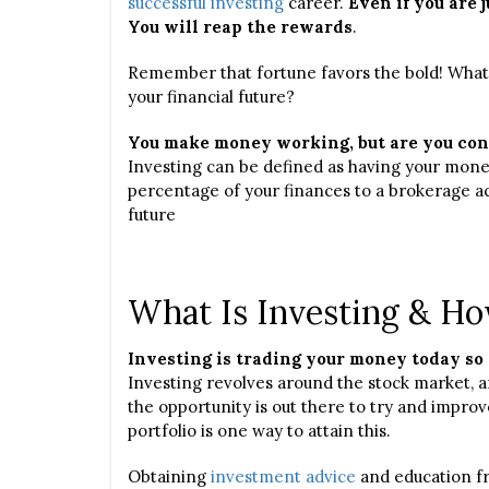
successful investing
career.
Even if you are j
You will reap the rewards
.
Remember that fortune favors the bold! What t
your financial future?
You make money working, but are you con
Investing can be defined as having your mone
percentage of your finances to a brokerage ac
future
What Is Investing & Ho
Investing is trading your money today so 
Investing revolves around the stock market, a
the opportunity is out there to try and improv
portfolio is one way to attain this.
Obtaining
investment advice
and education fr