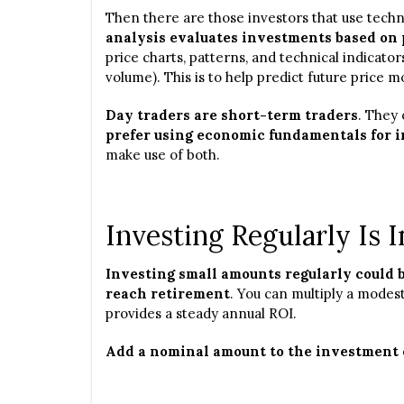
Then there are those investors that use techn
analysis evaluates investments based on 
price charts, patterns, and technical indicato
volume). This is to help predict future price
Day traders are short-term traders
. They 
prefer using economic fundamentals for 
make use of both.
Investing Regularly Is 
Investing small amounts regularly could b
reach retirement
. You can multiply a modes
provides a steady annual ROI.
Add a nominal amount to the investment