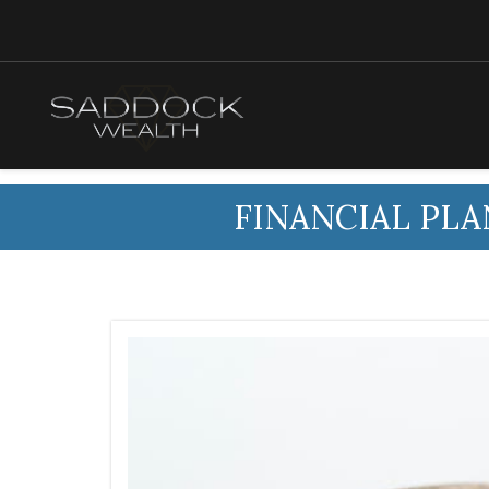
FINANCIAL PLA