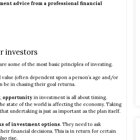
ent advice from a professional financial
r investors
are some of the most basic principles of investing.
ed value (often dependent upon a person’s age and/or
an be in chasing their goal returns.
g,
opportunity
in investment is all about timing.
the state of the world is affecting the economy. Taking
that undertaking is just as important as the plan itself.
ks of investment options
. They need to ask
eir financial decisions. This is in return for certain
lso rise.