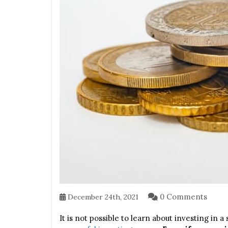
0 Comments
December 24th, 2021
It is not possible to learn about investing in a