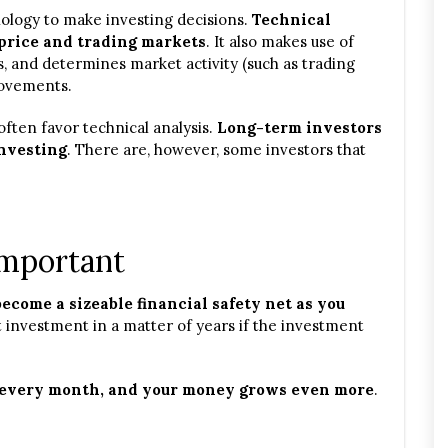
ology to make investing decisions.
Technical
price and trading markets
. It also makes use of
rs, and determines market activity (such as trading
 movements.
often favor technical analysis.
Long-term investors
investing
. There are, however, some investors that
Important
ecome a sizeable financial safety net as you
t investment in a matter of years if the investment
 every month, and your money grows even more
.