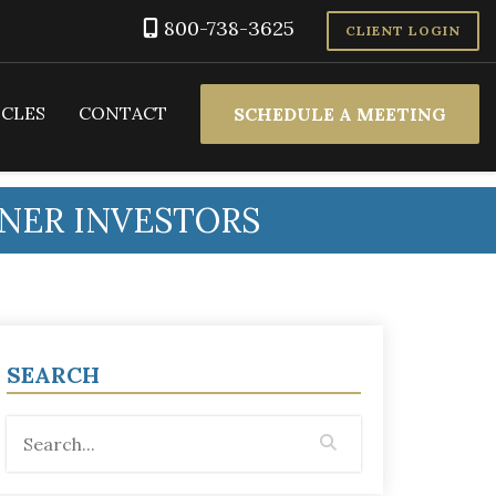
800-738-3625
CLIENT LOGIN
ICLES
CONTACT
SCHEDULE A MEETING
NNER INVESTORS
SEARCH