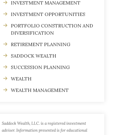
INVESTMENT MANAGEMENT
INVESTMENT OPPORTUNITIES
PORTFOLIO CONSTRUCTION AND
DIVERSIFICATION
RETIREMENT PLANNING
SADDOCK WEALTH
SUCCESSION PLANNING
WEALTH
WEALTH MANAGEMENT
Saddock Wealth, LLC. is a registered investment
adviser. Information presented is for educational