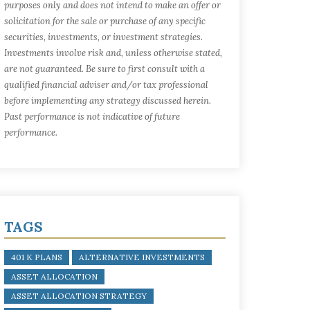
purposes only and does not intend to make an offer or
solicitation for the sale or purchase of any specific
securities, investments, or investment strategies.
Investments involve risk and, unless otherwise stated,
are not guaranteed. Be sure to first consult with a
qualified financial adviser and/or tax professional
before implementing any strategy discussed herein.
Past performance is not indicative of future
performance.
TAGS
401 K PLANS
ALTERNATIVE INVESTMENTS
ASSET ALLOCATION
ASSET ALLOCATION STRATEGY