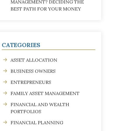
MANAGEMENT? DECIDING THE
BEST PATH FOR YOUR MONEY
CATEGORIES
ASSET ALLOCATION
BUSINESS OWNERS
ENTREPRENEURS
FAMILY ASSET MANAGEMENT
FINANCIAL AND WEALTH
PORTFOLIOS
FINANCIAL PLANNING