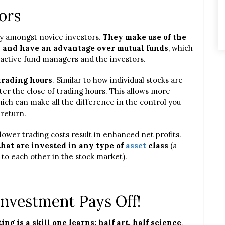
ors
y amongst novice investors.
They make use of the
s and have an advantage over mutual funds
, which
 active fund managers and the investors.
trading hours
. Similar to how individual stocks are
ter the close of trading hours. This allows more
which can make all the difference in the control you
 return.
lower trading costs result in enhanced net profits.
that are invested in any type of
asset
class
(a
 to each other in the stock market).
Investment Pays Off!
ing is a skill one learns: half art, half science
,