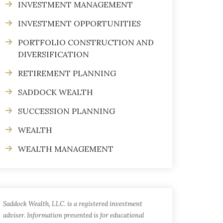
INVESTMENT MANAGEMENT
INVESTMENT OPPORTUNITIES
PORTFOLIO CONSTRUCTION AND
DIVERSIFICATION
RETIREMENT PLANNING
SADDOCK WEALTH
SUCCESSION PLANNING
WEALTH
WEALTH MANAGEMENT
Saddock Wealth, LLC. is a registered investment
adviser. Information presented is for educational