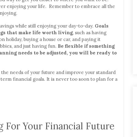
ever enjoying your life. Remember to embrace all the
njoying.
avings while still enjoying your day-to-day.
Goals
gs that make life worth living
, such as having
n holiday, buying a house or car, and paying it
bbies, and just having fun.
Be flexible if something
anning needs to be adjusted, you will be ready to
ll the needs of your future and improve your standard
erm financial goals. It is never too soon to plan for a
g For Your Financial Future