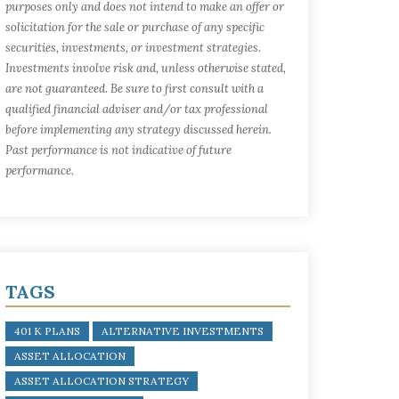
purposes only and does not intend to make an offer or
solicitation for the sale or purchase of any specific
securities, investments, or investment strategies.
Investments involve risk and, unless otherwise stated,
are not guaranteed. Be sure to first consult with a
qualified financial adviser and/or tax professional
before implementing any strategy discussed herein.
Past performance is not indicative of future
performance.
TAGS
401 K PLANS
ALTERNATIVE INVESTMENTS
ASSET ALLOCATION
ASSET ALLOCATION STRATEGY