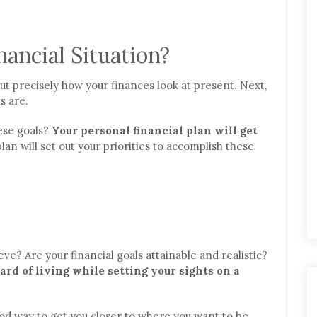
ancial Situation?
out precisely how your finances look at present. Next,
s are.
ese goals?
Your personal financial plan will get
 plan will set out your priorities to accomplish these
eve? Are your financial goals attainable and realistic?
ard of living while setting your sights on a
od way to get you closer to where you want to be.