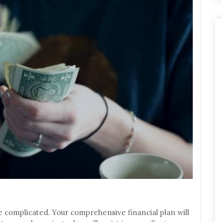
 complicated. Your comprehensive financial plan will