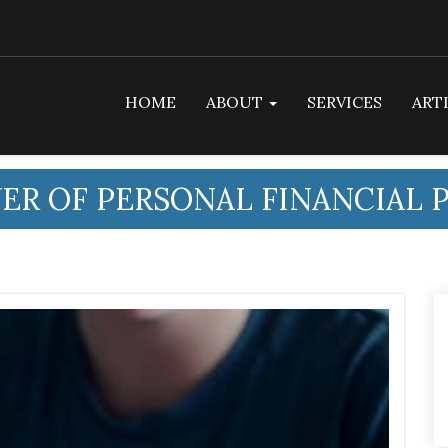
HOME
ABOUT
SERVICES
ART
ER OF PERSONAL FINANCIAL 