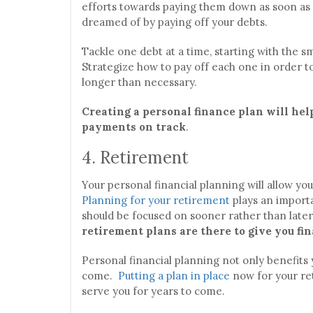
efforts towards paying them down as soon as 
dreamed of by paying off your debts.
Tackle one debt at a time, starting with the sm
Strategize how to pay off each one in order t
longer than necessary.
Creating a personal finance plan will hel
payments on track
.
4. Retirement
Your personal financial planning will allow yo
Planning for your retirement
plays an importa
should be focused on sooner rather than later
retirement plans are there to give you fin
Personal financial planning not only benefits y
come.
Putting a plan in place
now for your ret
serve you for years to come.