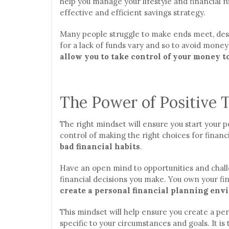
help you manage your lifestyle and financial fu
effective and efficient savings strategy.
Many people struggle to make ends meet, despi
for a lack of funds vary and so to avoid money
allow you to take control of your money t
The Power of Positive 
The right mindset will ensure you start your pe
control of making the right choices for finan
bad financial habits
.
Have an open mind to opportunities and chall
financial decisions you make. You own your fin
create a personal financial planning envi
This mindset will help ensure you create a per
specific to your circumstances and goals. It is 