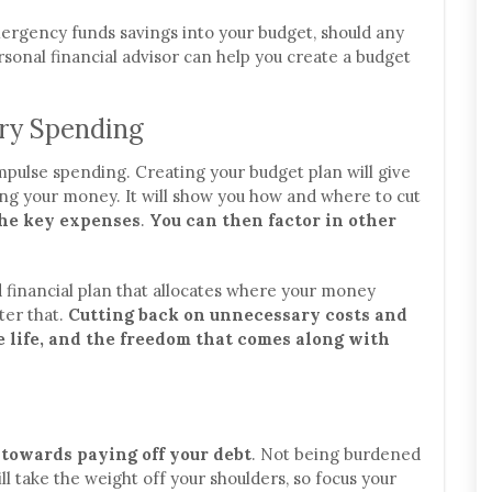
emergency funds savings into your budget, should any
rsonal financial advisor can help you create a budget
ary Spending
impulse spending. Creating your budget plan will give
ng your money. It will show you how and where to cut
 the key expenses
.
You can then factor in other
d financial plan that allocates where your money
ter that.
Cutting back on unnecessary costs and
ee life, and the freedom that comes along with
 towards paying off your debt
. Not being burdened
l take the weight off your shoulders, so focus your