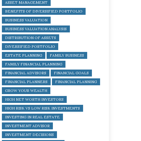
ASSET MANAGEMENT
BENEFITS OF DIVERSIFIED PORTFOLIO
BUSINESS VALUATION
BUSINESS VALUATION ANALYSIS
DISTRIBUTION OF ASSETS
DIVERSIFIED PORTFOLIO
ESTATE PLANNING
FAMILY BUSINESS
FAMILY FINANCIAL PLANNING
FINANCIAL ADVISORS
FINANCIAL GOALS
FINANCIAL PLANNERS
FINANCIAL PLANNING
GROW YOUR WEALTH
HIGH NET WORTH INVESTORS
HIGH RISK VS LOW RISK INVESTMENTS
INVESTING IN REAL ESTATE
INVESTMENT ADVISOR
INVESTMENT DECISIONS