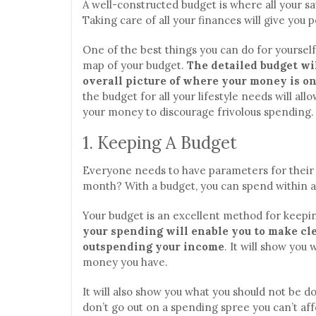
A well-constructed budget is where all your s
Taking care of all your finances will give you 
One of the best things you can do for yoursel
map of your budget.
The detailed budget wi
overall picture of where your money is o
the budget for all your lifestyle needs will all
your money to discourage frivolous spending.
1. Keeping A Budget
Everyone needs to have parameters for thei
month? With a budget, you can spend within a 
Your budget is an excellent method for keepin
your spending will enable you to make c
outspending your income
. It will show you
money you have.
It will also show you what you should not be 
don’t go out on a spending spree you can’t aff