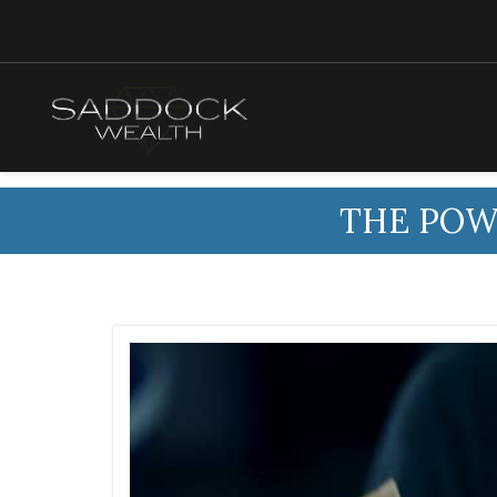
THE POW