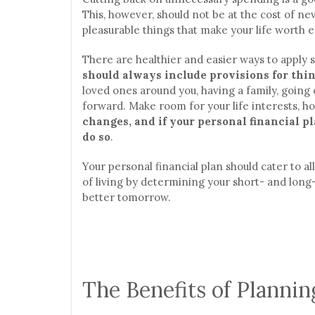
This, however, should not be at the cost of n
pleasurable things that make your life worth e
There are healthier and easier ways to apply s
should always include provisions for thin
loved ones around you, having a family, going o
forward. Make room for your life interests, ho
changes, and if your personal financial pl
do so
.
Your personal financial plan should cater to a
of living by determining your short- and long-t
better tomorrow.
The Benefits of Plannin