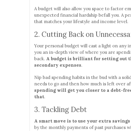
A budget will also allow you space to factor 
unexpected financial hardship befall you. A pe
that matches your lifestyle and income level.
2. Cutting Back on Unnecess
Your personal budget will cast a light on any 
you an in-depth view of where you are spendi
back.
A budget is brilliant for setting out
secondary expenses
.
Nip bad spending habits in the bud with a soli
needs to go and then how much is left over af
spending will get you closer to a debt-fr
that
.
3. Tackling Debt
A smart move is to use your extra savings
by the monthly payments of past purchases wil