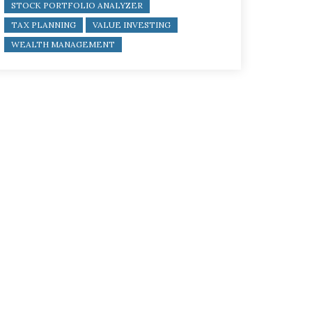
STOCK PORTFOLIO ANALYZER
TAX PLANNING
VALUE INVESTING
WEALTH MANAGEMENT