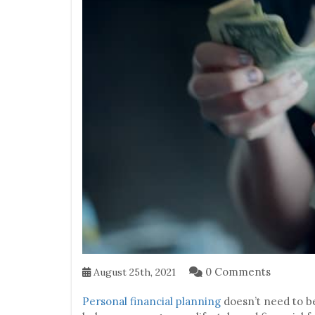
0 Comments
August 25th, 2021
Personal financial planning
doesn’t need to be