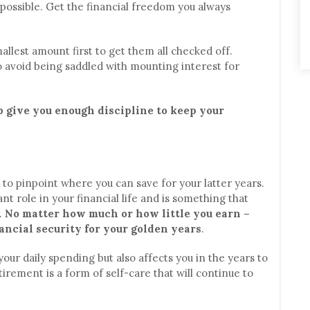
possible. Get the financial freedom you always
allest amount first to get them all checked off.
o avoid being saddled with mounting interest for
p give you enough discipline to keep your
u to pinpoint where you can save for your latter years.
nt role in your financial life and is something that
.
No matter how much or how little you earn –
ancial security for your golden years
.
our daily spending but also affects you in the years to
irement is a form of self-care that will continue to