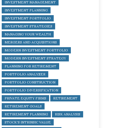
INVESTMENT MANAGEMENT
INVESTMENT PLANNING
INVESTMENT PORTFOLIO
INVESTMENT STRATEGIES
MANAGING YOUR WEALTH
MERGERS AND ACQUISITIONS
MODERN INVESTMENT PORTFOLIO
MODERN INVESTMENT STRATEGY
PLANNING FOR RETIREMENT
PORTFOLIO ANALYZER
PORTFOLIO CONSTRUCTION
PORTFOLIO DIVERSIFICATION
PRIVATE EQUITY FIRMS
RETIREMENT
RETIREMENT GOALS
RETIREMENT PLANNING
RISK ANALYSIS
STOCK'S INTRINSIC VALUE