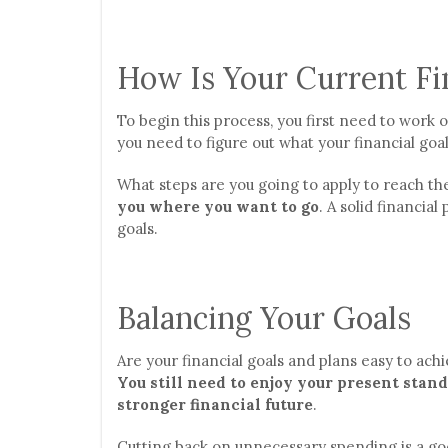
How Is Your Current Fin
To begin this process, you first need to work 
you need to figure out what your financial goal
What steps are you going to apply to reach th
you where you want to go
. A solid financial
goals.
Balancing Your Goals
Are your financial goals and plans easy to achi
You still need to enjoy your present stand
stronger financial future
.
Cutting back on unnecessary spending is a go