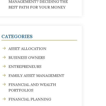
MANAGEMENT? DECIDING THE
BEST PATH FOR YOUR MONEY
CATEGORIES
ASSET ALLOCATION
BUSINESS OWNERS
ENTREPRENEURS
FAMILY ASSET MANAGEMENT
FINANCIAL AND WEALTH
PORTFOLIOS
FINANCIAL PLANNING