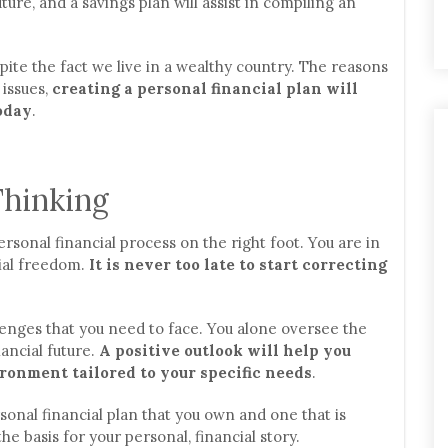
ture, and a savings plan will assist in compiling an
te the fact we live in a wealthy country. The reasons
 issues,
creating a personal financial plan will
oday
.
Thinking
rsonal financial process on the right foot. You are in
cial freedom.
It is never too late to start correcting
enges that you need to face. You alone oversee the
ancial future.
A positive outlook will help you
ronment tailored to your specific needs
.
sonal financial plan that you own and one that is
the basis for your personal, financial story.