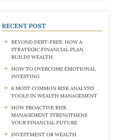
RECENT POST
BEYOND DEBT-FREE: HOW A
STRATEGIC FINANCIAL PLAN
BUILDS WEALTH
HOW TO OVERCOME EMOTIONAL
INVESTING
6 MOST COMMON RISK ANALYSIS
TOOLS IN WEALTH MANAGEMENT
HOW PROACTIVE RISK
MANAGEMENT STRENGTHENS
YOUR FINANCIAL FUTURE
INVESTMENT OR WEALTH