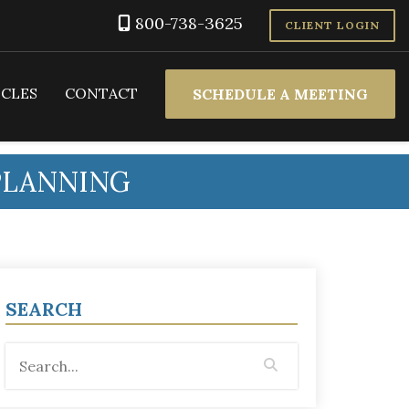
800-738-3625
CLIENT LOGIN
ICLES
CONTACT
SCHEDULE A MEETING
PLANNING
SEARCH