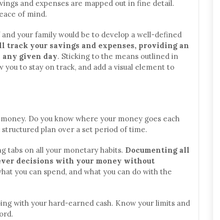
avings and expenses are mapped out in fine detail.
peace of mind.
f and your family would be to develop a well-defined
ll track your savings and expenses, providing an
n any given day
. Sticking to the means outlined in
ow you to stay on track, and add a visual element to
r money. Do you know where your money goes each
structured plan over a set period of time.
g tabs on all your monetary habits.
Documenting all
lever decisions with your money without
 what you can spend, and what you can do with the
doing with your hard-earned cash. Know your limits and
ord.