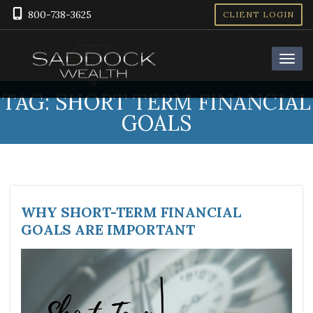
800-738-3625
CLIENT LOGIN
TAG:
SHORT TERM FINANCIAL
GOALS
WHY SHORT-TERM FINANCIAL
GOALS ARE IMPORTANT