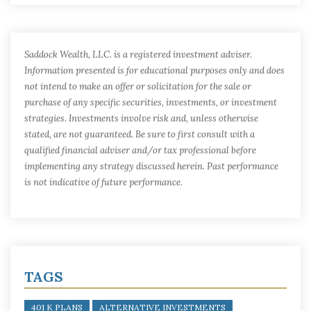
Saddock Wealth, LLC. is a registered investment adviser.
Information presented is for educational purposes only and does
not intend to make an offer or solicitation for the sale or
purchase of any specific securities, investments, or investment
strategies. Investments involve risk and, unless otherwise
stated, are not guaranteed. Be sure to first consult with a
qualified financial adviser and/or tax professional before
implementing any strategy discussed herein. Past performance
is not indicative of future performance.
TAGS
401 K PLANS
ALTERNATIVE INVESTMENTS