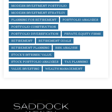
MODERN INVESTMENT PORTFOLIO
MODERN INVESTMENT STRATEGY
PLANNING FOR RETIREMENT
PORTFOLIO ANALYZER
PORTFOLIO CONSTRUCTION
PORTFOLIO DIVERSIFICATION
PRIVATE EQUITY FIRMS
RETIREMENT
RETIREMENT GOALS
RETIREMENT PLANNING
RISK ANALYSIS
STOCK'S INTRINSIC VALUE
STOCK PORTFOLIO ANALYZER
TAX PLANNING
VALUE INVESTING
WEALTH MANAGEMENT