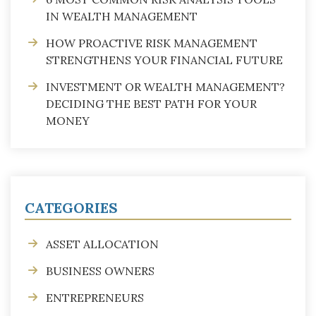
IN WEALTH MANAGEMENT
HOW PROACTIVE RISK MANAGEMENT
STRENGTHENS YOUR FINANCIAL FUTURE
INVESTMENT OR WEALTH MANAGEMENT?
DECIDING THE BEST PATH FOR YOUR
MONEY
CATEGORIES
ASSET ALLOCATION
BUSINESS OWNERS
ENTREPRENEURS