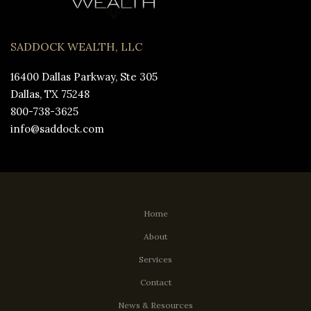
SADDOCK WEALTH, LLC
16400 Dallas Parkway, Ste 305
Dallas, TX 75248
800-738-3625
info@saddock.com
Home
About
Services
Contact
News & Resources