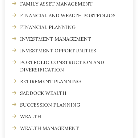
FAMILY ASSET MANAGEMENT
FINANCIAL AND WEALTH PORTFOLIOS
FINANCIAL PLANNING
INVESTMENT MANAGEMENT
INVESTMENT OPPORTUNITIES
PORTFOLIO CONSTRUCTION AND
DIVERSIFICATION
RETIREMENT PLANNING
SADDOCK WEALTH
SUCCESSION PLANNING
WEALTH
WEALTH MANAGEMENT