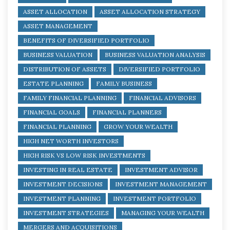
ASSET ALLOCATION
ASSET ALLOCATION STRATEGY
ASSET MANAGEMENT
BENEFITS OF DIVERSIFIED PORTFOLIO
BUSINESS VALUATION
BUSINESS VALUATION ANALYSIS
DISTRIBUTION OF ASSETS
DIVERSIFIED PORTFOLIO
ESTATE PLANNING
FAMILY BUSINESS
FAMILY FINANCIAL PLANNING
FINANCIAL ADVISORS
FINANCIAL GOALS
FINANCIAL PLANNERS
FINANCIAL PLANNING
GROW YOUR WEALTH
HIGH NET WORTH INVESTORS
HIGH RISK VS LOW RISK INVESTMENTS
INVESTING IN REAL ESTATE
INVESTMENT ADVISOR
INVESTMENT DECISIONS
INVESTMENT MANAGEMENT
INVESTMENT PLANNING
INVESTMENT PORTFOLIO
INVESTMENT STRATEGIES
MANAGING YOUR WEALTH
MERGERS AND ACQUISITIONS