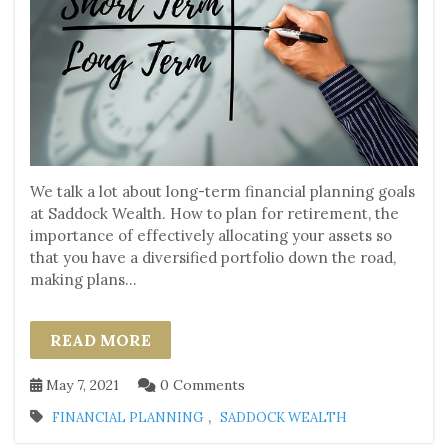
We talk a lot about long-term financial planning goals
at Saddock Wealth. How to plan for retirement, the
importance of effectively allocating your assets so
that you have a diversified portfolio down the road,
making plans...
READ MORE
May 7, 2021
0 Comments
,
FINANCIAL PLANNING
SADDOCK WEALTH