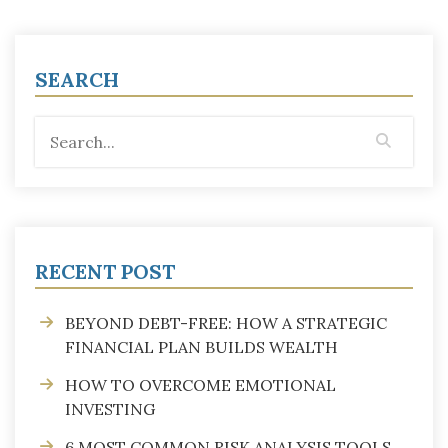
SEARCH
RECENT POST
BEYOND DEBT-FREE: HOW A STRATEGIC
FINANCIAL PLAN BUILDS WEALTH
HOW TO OVERCOME EMOTIONAL
INVESTING
6 MOST COMMON RISK ANALYSIS TOOLS