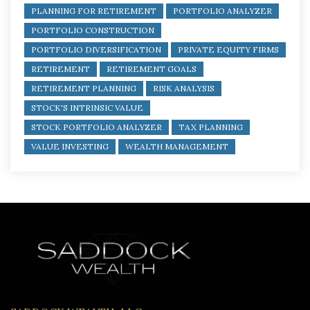
PLANNING FOR RETIREMENT
PORTFOLIO ANALYZER
PORTFOLIO CONSTRUCTION
PORTFOLIO DIVERSIFICATION
PRIVATE EQUITY FIRMS
RETIREMENT
RETIREMENT GOALS
RETIREMENT PLANNING
RISK ANALYSIS
STOCK'S INTRINSIC VALUE
STOCK PORTFOLIO ANALYZER
TAX PLANNING
VALUE INVESTING
WEALTH MANAGEMENT