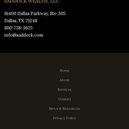
SADDOCK WEALTH, LLC
16400 Dallas Parkway, Ste 305
Dallas, TX 75248
800-738-3625
info@saddock.com
Home
About
Services
Contact
News & Resources
Privacy Policy