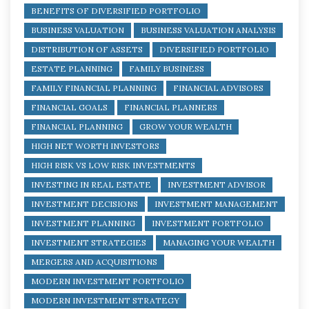
BENEFITS OF DIVERSIFIED PORTFOLIO
BUSINESS VALUATION
BUSINESS VALUATION ANALYSIS
DISTRIBUTION OF ASSETS
DIVERSIFIED PORTFOLIO
ESTATE PLANNING
FAMILY BUSINESS
FAMILY FINANCIAL PLANNING
FINANCIAL ADVISORS
FINANCIAL GOALS
FINANCIAL PLANNERS
FINANCIAL PLANNING
GROW YOUR WEALTH
HIGH NET WORTH INVESTORS
HIGH RISK VS LOW RISK INVESTMENTS
INVESTING IN REAL ESTATE
INVESTMENT ADVISOR
INVESTMENT DECISIONS
INVESTMENT MANAGEMENT
INVESTMENT PLANNING
INVESTMENT PORTFOLIO
INVESTMENT STRATEGIES
MANAGING YOUR WEALTH
MERGERS AND ACQUISITIONS
MODERN INVESTMENT PORTFOLIO
MODERN INVESTMENT STRATEGY