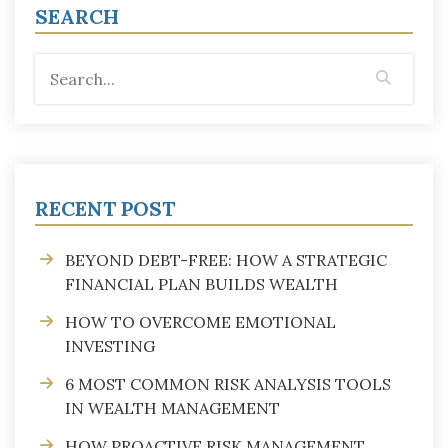
SEARCH
RECENT POST
BEYOND DEBT-FREE: HOW A STRATEGIC
FINANCIAL PLAN BUILDS WEALTH
HOW TO OVERCOME EMOTIONAL
INVESTING
6 MOST COMMON RISK ANALYSIS TOOLS
IN WEALTH MANAGEMENT
HOW PROACTIVE RISK MANAGEMENT