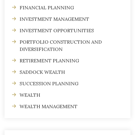
FINANCIAL PLANNING
INVESTMENT MANAGEMENT
INVESTMENT OPPORTUNITIES
PORTFOLIO CONSTRUCTION AND
DIVERSIFICATION
RETIREMENT PLANNING
SADDOCK WEALTH
SUCCESSION PLANNING
WEALTH
WEALTH MANAGEMENT