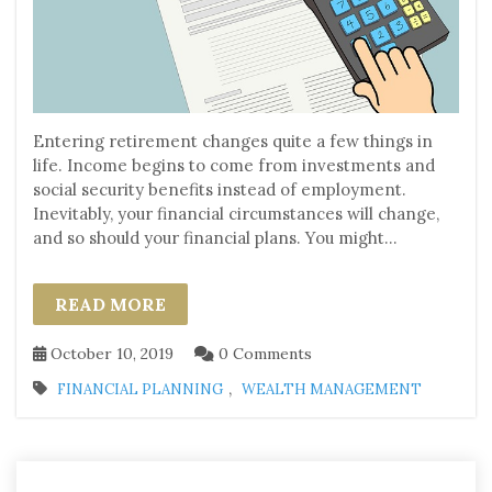
Entering retirement changes quite a few things in
life. Income begins to come from investments and
social security benefits instead of employment.
Inevitably, your financial circumstances will change,
and so should your financial plans. You might...
READ MORE
October 10, 2019
0 Comments
,
FINANCIAL PLANNING
WEALTH MANAGEMENT