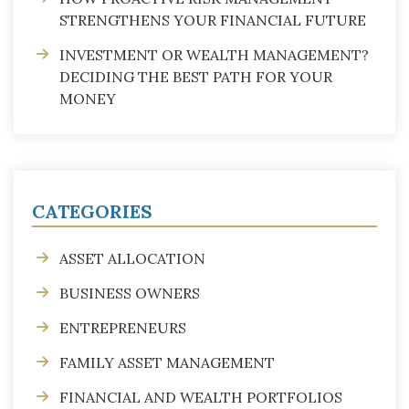
STRENGTHENS YOUR FINANCIAL FUTURE
INVESTMENT OR WEALTH MANAGEMENT?
DECIDING THE BEST PATH FOR YOUR
MONEY
CATEGORIES
ASSET ALLOCATION
BUSINESS OWNERS
ENTREPRENEURS
FAMILY ASSET MANAGEMENT
FINANCIAL AND WEALTH PORTFOLIOS