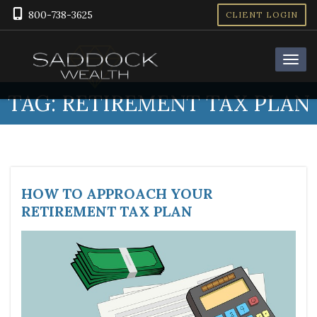
800-738-3625
CLIENT LOGIN
TAG:
RETIREMENT TAX PLAN
HOW TO APPROACH YOUR
RETIREMENT TAX PLAN