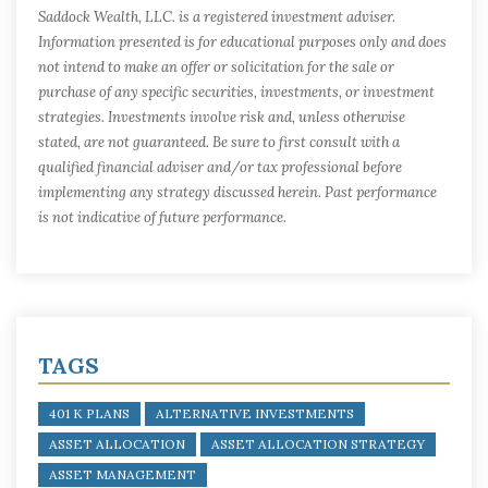
Saddock Wealth, LLC. is a registered investment adviser.
Information presented is for educational purposes only and does
not intend to make an offer or solicitation for the sale or
purchase of any specific securities, investments, or investment
strategies. Investments involve risk and, unless otherwise
stated, are not guaranteed. Be sure to first consult with a
qualified financial adviser and/or tax professional before
implementing any strategy discussed herein. Past performance
is not indicative of future performance.
TAGS
401 K PLANS
ALTERNATIVE INVESTMENTS
ASSET ALLOCATION
ASSET ALLOCATION STRATEGY
ASSET MANAGEMENT