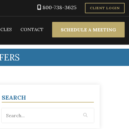
800-738-3625
CLIENT LOGIN
ICLES
CONTACT
SCHEDULE A MEETING
FERS
SEARCH