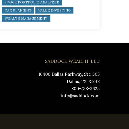
STOCK PORTFOLIO ANALYZER
TAX PLANNING
VALUE INVESTING
WEALTH MANAGEMENT
SADDOCK WEALTH, LLC
16400 Dallas Parkway, Ste 305
Dallas, TX 75248
800-738-3625
info@saddock.com