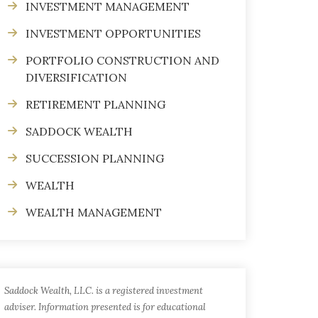
INVESTMENT MANAGEMENT
INVESTMENT OPPORTUNITIES
PORTFOLIO CONSTRUCTION AND
DIVERSIFICATION
RETIREMENT PLANNING
SADDOCK WEALTH
SUCCESSION PLANNING
WEALTH
WEALTH MANAGEMENT
Saddock Wealth, LLC. is a registered investment
adviser. Information presented is for educational