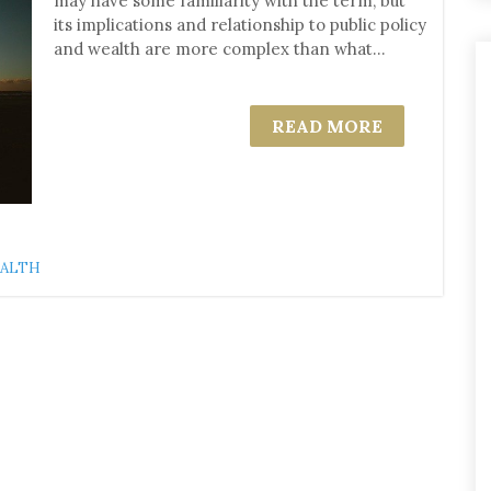
may have some familiarity with the term, but
its implications and relationship to public policy
and wealth are more complex than what...
READ MORE
EALTH