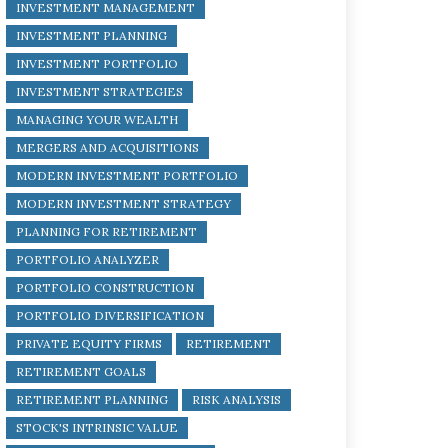
INVESTMENT MANAGEMENT
INVESTMENT PLANNING
INVESTMENT PORTFOLIO
INVESTMENT STRATEGIES
MANAGING YOUR WEALTH
MERGERS AND ACQUISITIONS
MODERN INVESTMENT PORTFOLIO
MODERN INVESTMENT STRATEGY
PLANNING FOR RETIREMENT
PORTFOLIO ANALYZER
PORTFOLIO CONSTRUCTION
PORTFOLIO DIVERSIFICATION
PRIVATE EQUITY FIRMS
RETIREMENT
RETIREMENT GOALS
RETIREMENT PLANNING
RISK ANALYSIS
STOCK'S INTRINSIC VALUE