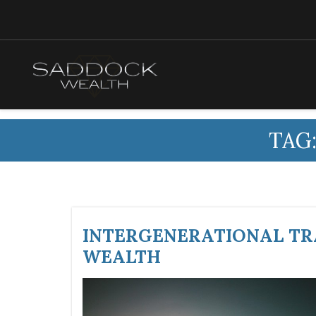
TAG
INTERGENERATIONAL TRA
WEALTH