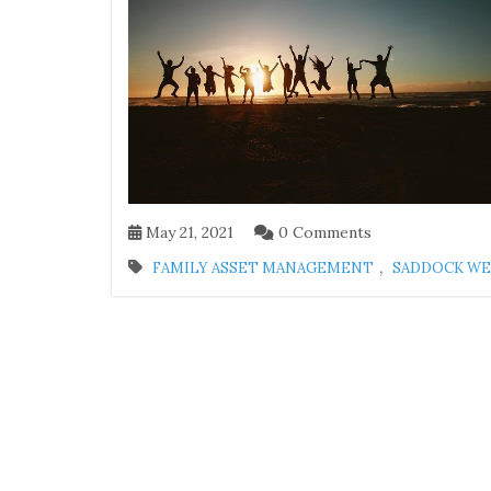
May 21, 2021
0 Comments
,
FAMILY ASSET MANAGEMENT
SADDOCK W