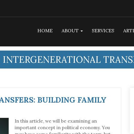
HOME
ABOUT
SERVICES
ART
:
INTERGENERATIONAL TRANS
NSFERS: BUILDING FAMILY
In this article, we will be examining an
important concept in political economy. You