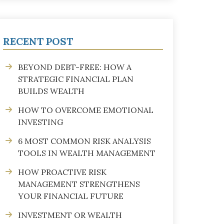
RECENT POST
BEYOND DEBT-FREE: HOW A
STRATEGIC FINANCIAL PLAN
BUILDS WEALTH
HOW TO OVERCOME EMOTIONAL
INVESTING
6 MOST COMMON RISK ANALYSIS
TOOLS IN WEALTH MANAGEMENT
HOW PROACTIVE RISK
MANAGEMENT STRENGTHENS
YOUR FINANCIAL FUTURE
INVESTMENT OR WEALTH