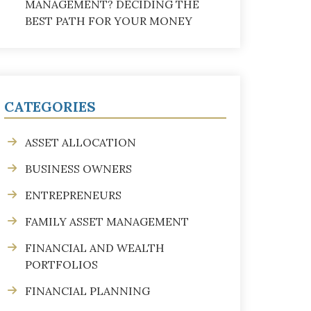
MANAGEMENT? DECIDING THE
BEST PATH FOR YOUR MONEY
CATEGORIES
ASSET ALLOCATION
BUSINESS OWNERS
ENTREPRENEURS
FAMILY ASSET MANAGEMENT
FINANCIAL AND WEALTH
PORTFOLIOS
FINANCIAL PLANNING