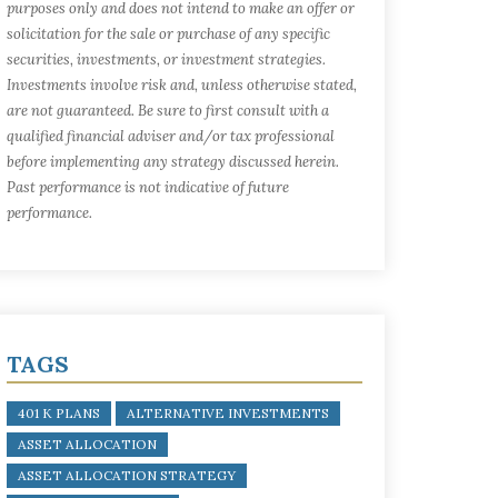
purposes only and does not intend to make an offer or
solicitation for the sale or purchase of any specific
securities, investments, or investment strategies.
Investments involve risk and, unless otherwise stated,
are not guaranteed. Be sure to first consult with a
qualified financial adviser and/or tax professional
before implementing any strategy discussed herein.
Past performance is not indicative of future
performance.
TAGS
401 K PLANS
ALTERNATIVE INVESTMENTS
ASSET ALLOCATION
ASSET ALLOCATION STRATEGY