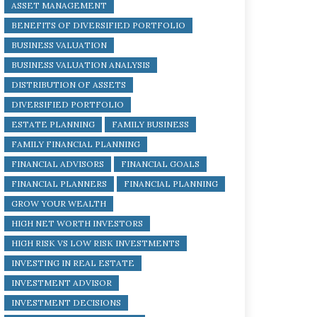
ASSET MANAGEMENT
BENEFITS OF DIVERSIFIED PORTFOLIO
BUSINESS VALUATION
BUSINESS VALUATION ANALYSIS
DISTRIBUTION OF ASSETS
DIVERSIFIED PORTFOLIO
ESTATE PLANNING
FAMILY BUSINESS
FAMILY FINANCIAL PLANNING
FINANCIAL ADVISORS
FINANCIAL GOALS
FINANCIAL PLANNERS
FINANCIAL PLANNING
GROW YOUR WEALTH
HIGH NET WORTH INVESTORS
HIGH RISK VS LOW RISK INVESTMENTS
INVESTING IN REAL ESTATE
INVESTMENT ADVISOR
INVESTMENT DECISIONS