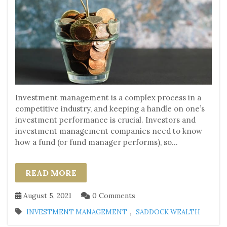
Investment management is a complex process in a
competitive industry, and keeping a handle on one’s
investment performance is crucial. Investors and
investment management companies need to know
how a fund (or fund manager performs), so...
READ MORE
August 5, 2021
0 Comments
,
INVESTMENT MANAGEMENT
SADDOCK WEALTH