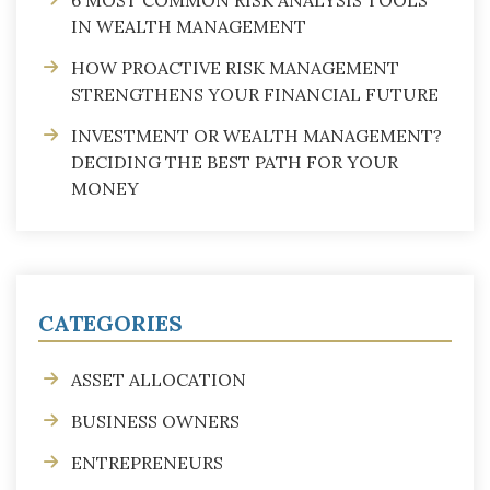
IN WEALTH MANAGEMENT
HOW PROACTIVE RISK MANAGEMENT
STRENGTHENS YOUR FINANCIAL FUTURE
INVESTMENT OR WEALTH MANAGEMENT?
DECIDING THE BEST PATH FOR YOUR
MONEY
CATEGORIES
ASSET ALLOCATION
BUSINESS OWNERS
ENTREPRENEURS