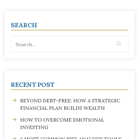
SEARCH
RECENT POST
BEYOND DEBT-FREE: HOW A STRATEGIC
FINANCIAL PLAN BUILDS WEALTH
HOW TO OVERCOME EMOTIONAL
INVESTING
6 MOST COMMON RISK ANALYSIS TOOLS