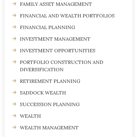
FAMILY ASSET MANAGEMENT
FINANCIAL AND WEALTH PORTFOLIOS
FINANCIAL PLANNING
INVESTMENT MANAGEMENT
INVESTMENT OPPORTUNITIES
PORTFOLIO CONSTRUCTION AND
DIVERSIFICATION
RETIREMENT PLANNING
SADDOCK WEALTH
SUCCESSION PLANNING
WEALTH
WEALTH MANAGEMENT