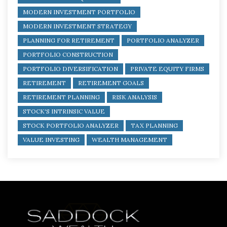
MODERN INVESTMENT PORTFOLIO
MODERN INVESTMENT STRATEGY
PLANNING FOR RETIREMENT
PORTFOLIO ANALYZER
PORTFOLIO CONSTRUCTION
PORTFOLIO DIVERSIFICATION
PRIVATE EQUITY FIRMS
RETIREMENT
RETIREMENT GOALS
RETIREMENT PLANNING
RISK ANALYSIS
STOCK'S INTRINSIC VALUE
STOCK PORTFOLIO ANALYZER
TAX PLANNING
VALUE INVESTING
WEALTH MANAGEMENT