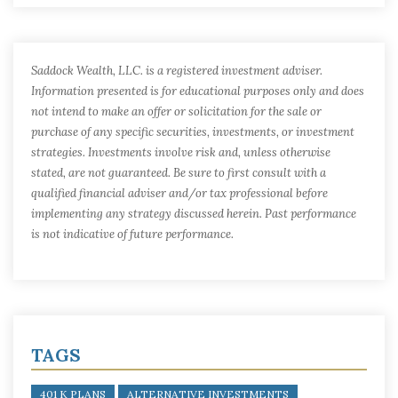
Saddock Wealth, LLC. is a registered investment adviser.
Information presented is for educational purposes only and does
not intend to make an offer or solicitation for the sale or
purchase of any specific securities, investments, or investment
strategies. Investments involve risk and, unless otherwise
stated, are not guaranteed. Be sure to first consult with a
qualified financial adviser and/or tax professional before
implementing any strategy discussed herein. Past performance
is not indicative of future performance.
TAGS
401 K PLANS
ALTERNATIVE INVESTMENTS