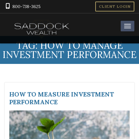
800-738-3625
CLIENT LOGIN
TAG:
HOW TO MANAGE
INVESTMENT PERFORMANCE
HOW TO MEASURE INVESTMENT
PERFORMANCE