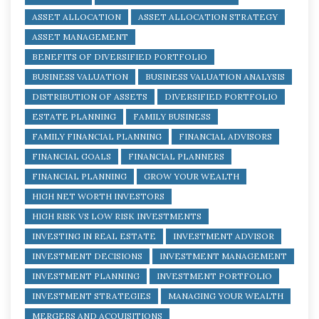
ASSET ALLOCATION
ASSET ALLOCATION STRATEGY
ASSET MANAGEMENT
BENEFITS OF DIVERSIFIED PORTFOLIO
BUSINESS VALUATION
BUSINESS VALUATION ANALYSIS
DISTRIBUTION OF ASSETS
DIVERSIFIED PORTFOLIO
ESTATE PLANNING
FAMILY BUSINESS
FAMILY FINANCIAL PLANNING
FINANCIAL ADVISORS
FINANCIAL GOALS
FINANCIAL PLANNERS
FINANCIAL PLANNING
GROW YOUR WEALTH
HIGH NET WORTH INVESTORS
HIGH RISK VS LOW RISK INVESTMENTS
INVESTING IN REAL ESTATE
INVESTMENT ADVISOR
INVESTMENT DECISIONS
INVESTMENT MANAGEMENT
INVESTMENT PLANNING
INVESTMENT PORTFOLIO
INVESTMENT STRATEGIES
MANAGING YOUR WEALTH
MERGERS AND ACQUISITIONS