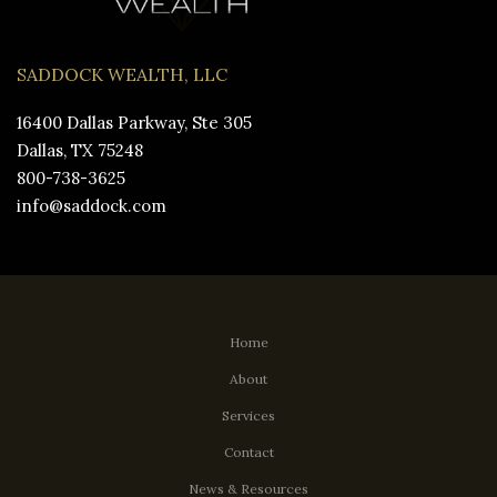
SADDOCK WEALTH, LLC
16400 Dallas Parkway, Ste 305
Dallas, TX 75248
800-738-3625
info@saddock.com
Home
About
Services
Contact
News & Resources