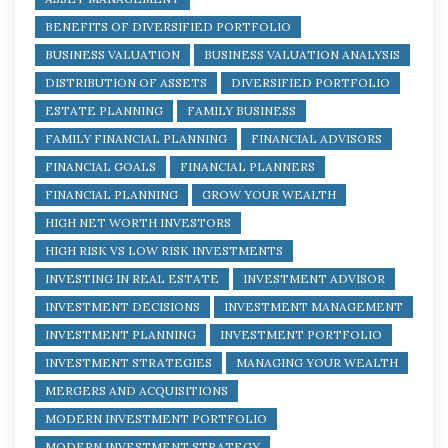
BENEFITS OF DIVERSIFIED PORTFOLIO
BUSINESS VALUATION
BUSINESS VALUATION ANALYSIS
DISTRIBUTION OF ASSETS
DIVERSIFIED PORTFOLIO
ESTATE PLANNING
FAMILY BUSINESS
FAMILY FINANCIAL PLANNING
FINANCIAL ADVISORS
FINANCIAL GOALS
FINANCIAL PLANNERS
FINANCIAL PLANNING
GROW YOUR WEALTH
HIGH NET WORTH INVESTORS
HIGH RISK VS LOW RISK INVESTMENTS
INVESTING IN REAL ESTATE
INVESTMENT ADVISOR
INVESTMENT DECISIONS
INVESTMENT MANAGEMENT
INVESTMENT PLANNING
INVESTMENT PORTFOLIO
INVESTMENT STRATEGIES
MANAGING YOUR WEALTH
MERGERS AND ACQUISITIONS
MODERN INVESTMENT PORTFOLIO
MODERN INVESTMENT STRATEGY