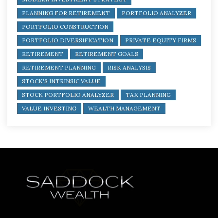
PLANNING FOR RETIREMENT
PORTFOLIO ANALYZER
PORTFOLIO CONSTRUCTION
PORTFOLIO DIVERSIFICATION
PRIVATE EQUITY FIRMS
RETIREMENT
RETIREMENT GOALS
RETIREMENT PLANNING
RISK ANALYSIS
STOCK'S INTRINSIC VALUE
STOCK PORTFOLIO ANALYZER
TAX PLANNING
VALUE INVESTING
WEALTH MANAGEMENT