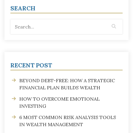
SEARCH
RECENT POST
BEYOND DEBT-FREE: HOW A STRATEGIC
FINANCIAL PLAN BUILDS WEALTH
HOW TO OVERCOME EMOTIONAL
INVESTING
6 MOST COMMON RISK ANALYSIS TOOLS
IN WEALTH MANAGEMENT