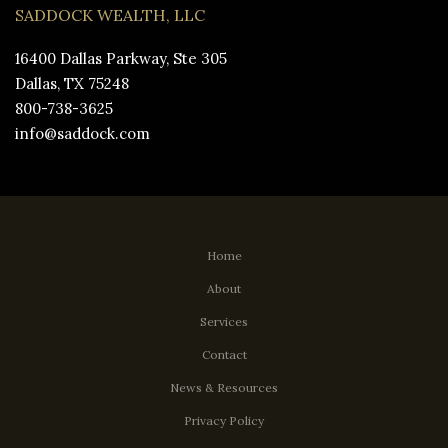
SADDOCK WEALTH, LLC
16400 Dallas Parkway, Ste 305
Dallas, TX 75248
800-738-3625
info@saddock.com
Home
About
Services
Contact
News & Resources
Privacy Policy