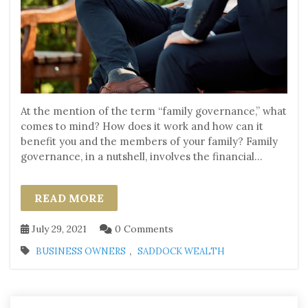
At the mention of the term “family governance,” what
comes to mind? How does it work and how can it
benefit you and the members of your family? Family
governance, in a nutshell, involves the financial...
READ MORE
July 29, 2021
0 Comments
,
BUSINESS OWNERS
SADDOCK WEALTH