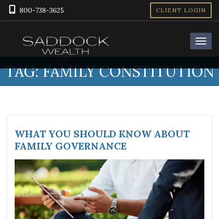
800-738-3625
CLIENT LOGIN
TAG:
FAMILY CONSTITUTION
WHAT YOU SHOULD KNOW ABOUT
FAMILY GOVERNANCE