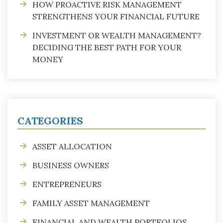
HOW PROACTIVE RISK MANAGEMENT
STRENGTHENS YOUR FINANCIAL FUTURE
INVESTMENT OR WEALTH MANAGEMENT?
DECIDING THE BEST PATH FOR YOUR
MONEY
CATEGORIES
ASSET ALLOCATION
BUSINESS OWNERS
ENTREPRENEURS
FAMILY ASSET MANAGEMENT
FINANCIAL AND WEALTH PORTFOLIOS