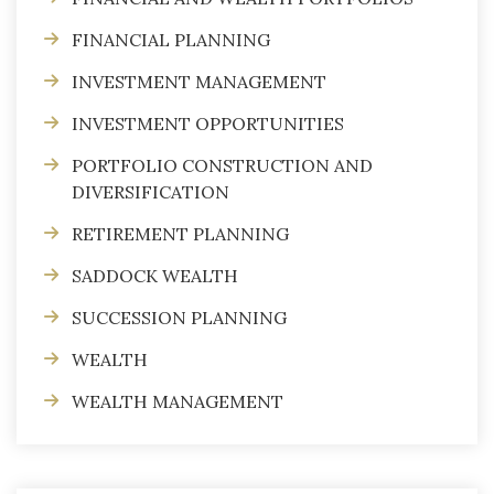
FINANCIAL PLANNING
INVESTMENT MANAGEMENT
INVESTMENT OPPORTUNITIES
PORTFOLIO CONSTRUCTION AND
DIVERSIFICATION
RETIREMENT PLANNING
SADDOCK WEALTH
SUCCESSION PLANNING
WEALTH
WEALTH MANAGEMENT