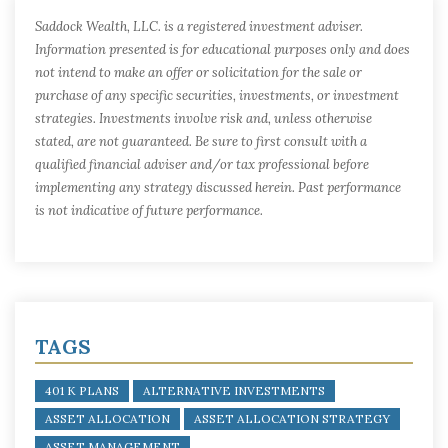
Saddock Wealth, LLC. is a registered investment adviser.
Information presented is for educational purposes only and does
not intend to make an offer or solicitation for the sale or
purchase of any specific securities, investments, or investment
strategies. Investments involve risk and, unless otherwise
stated, are not guaranteed. Be sure to first consult with a
qualified financial adviser and/or tax professional before
implementing any strategy discussed herein. Past performance
is not indicative of future performance.
TAGS
401 K PLANS
ALTERNATIVE INVESTMENTS
ASSET ALLOCATION
ASSET ALLOCATION STRATEGY
ASSET MANAGEMENT