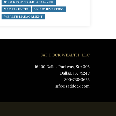
STOCK PORTFOLIO ANALYZER
TAX PLANNING
VALUE INVESTING
WEALTH MANAGEMENT
SADDOCK WEALTH, LLC
16400 Dallas Parkway, Ste 305
Dallas, TX 75248
800-738-3625
info@saddock.com