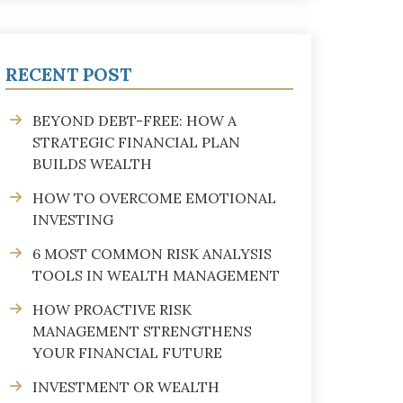
RECENT POST
BEYOND DEBT-FREE: HOW A
STRATEGIC FINANCIAL PLAN
BUILDS WEALTH
HOW TO OVERCOME EMOTIONAL
INVESTING
6 MOST COMMON RISK ANALYSIS
TOOLS IN WEALTH MANAGEMENT
HOW PROACTIVE RISK
MANAGEMENT STRENGTHENS
YOUR FINANCIAL FUTURE
INVESTMENT OR WEALTH