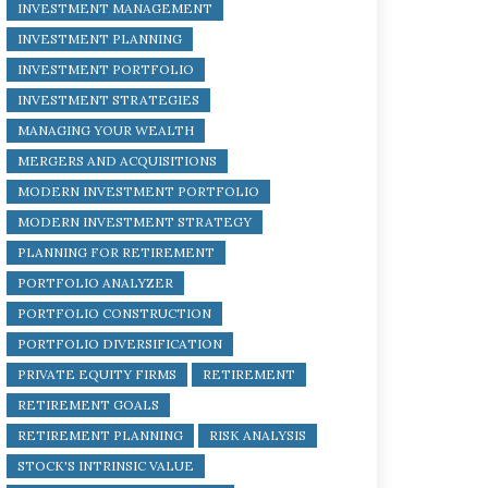
INVESTMENT MANAGEMENT
INVESTMENT PLANNING
INVESTMENT PORTFOLIO
INVESTMENT STRATEGIES
MANAGING YOUR WEALTH
MERGERS AND ACQUISITIONS
MODERN INVESTMENT PORTFOLIO
MODERN INVESTMENT STRATEGY
PLANNING FOR RETIREMENT
PORTFOLIO ANALYZER
PORTFOLIO CONSTRUCTION
PORTFOLIO DIVERSIFICATION
PRIVATE EQUITY FIRMS
RETIREMENT
RETIREMENT GOALS
RETIREMENT PLANNING
RISK ANALYSIS
STOCK'S INTRINSIC VALUE