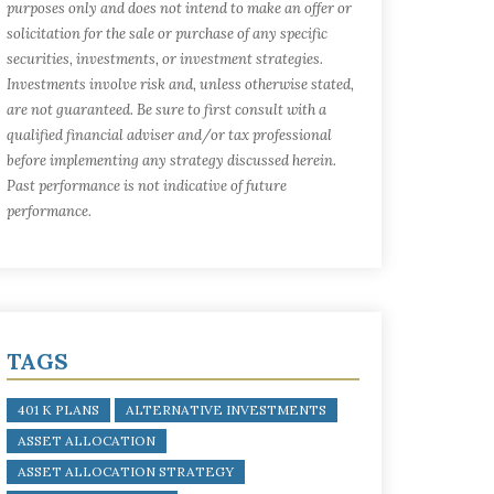
purposes only and does not intend to make an offer or
solicitation for the sale or purchase of any specific
securities, investments, or investment strategies.
Investments involve risk and, unless otherwise stated,
are not guaranteed. Be sure to first consult with a
qualified financial adviser and/or tax professional
before implementing any strategy discussed herein.
Past performance is not indicative of future
performance.
TAGS
401 K PLANS
ALTERNATIVE INVESTMENTS
ASSET ALLOCATION
ASSET ALLOCATION STRATEGY