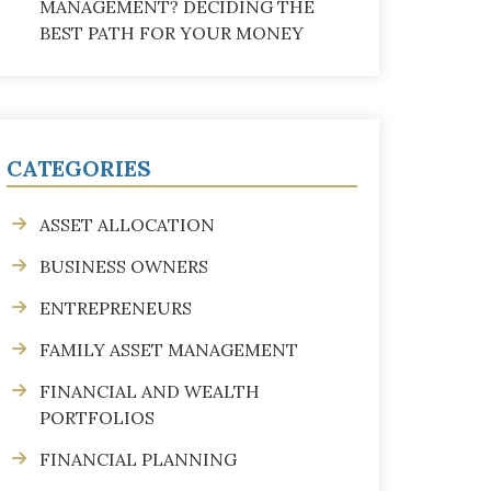
MANAGEMENT? DECIDING THE
BEST PATH FOR YOUR MONEY
CATEGORIES
ASSET ALLOCATION
BUSINESS OWNERS
ENTREPRENEURS
FAMILY ASSET MANAGEMENT
FINANCIAL AND WEALTH
PORTFOLIOS
FINANCIAL PLANNING