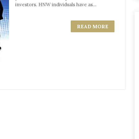
investors. HNW individuals have as...
READ MORE