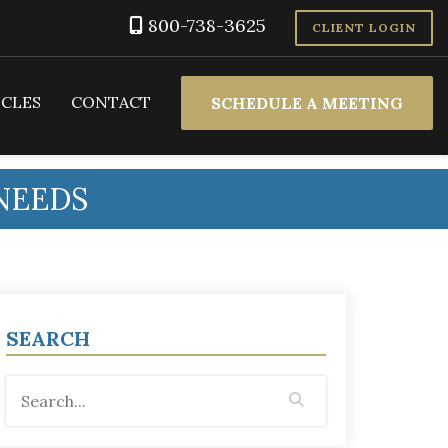
800-738-3625
CLIENT LOGIN
ICLES
CONTACT
SCHEDULE A MEETING
NEEDS
SEARCH