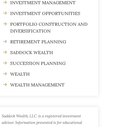
INVESTMENT MANAGEMENT
INVESTMENT OPPORTUNITIES
PORTFOLIO CONSTRUCTION AND
DIVERSIFICATION
RETIREMENT PLANNING
SADDOCK WEALTH
SUCCESSION PLANNING
WEALTH
WEALTH MANAGEMENT
Saddock Wealth, LLC. is a registered investment
adviser. Information presented is for educational