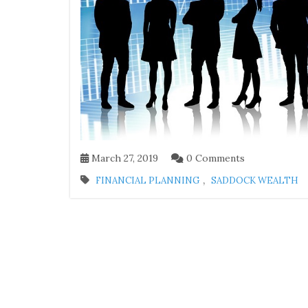
March 27, 2019
0 Comments
,
FINANCIAL PLANNING
SADDOCK WEALTH