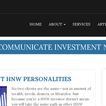
HOME
ABOUT
SERVICES
ART
COMMUNICATE INVESTMENT 
NT HNW PERSONALITIES
No two clients are the same—not in amount of
wealth, needs, desires, or lifestyles. Just
because you’re a HNW investor doesn’t mean
you will take the same path as other HNW