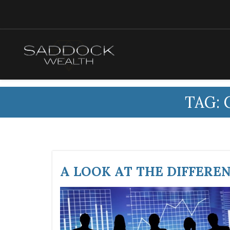
TAG:
A LOOK AT THE DIFFERE