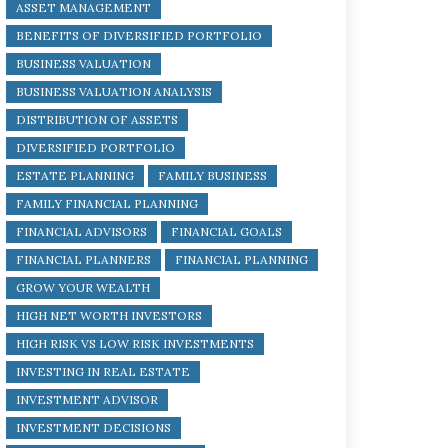
ASSET MANAGEMENT
BENEFITS OF DIVERSIFIED PORTFOLIO
BUSINESS VALUATION
BUSINESS VALUATION ANALYSIS
DISTRIBUTION OF ASSETS
DIVERSIFIED PORTFOLIO
ESTATE PLANNING
FAMILY BUSINESS
FAMILY FINANCIAL PLANNING
FINANCIAL ADVISORS
FINANCIAL GOALS
FINANCIAL PLANNERS
FINANCIAL PLANNING
GROW YOUR WEALTH
HIGH NET WORTH INVESTORS
HIGH RISK VS LOW RISK INVESTMENTS
INVESTING IN REAL ESTATE
INVESTMENT ADVISOR
INVESTMENT DECISIONS