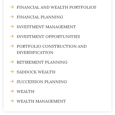
FINANCIAL AND WEALTH PORTFOLIOS
FINANCIAL PLANNING
INVESTMENT MANAGEMENT
INVESTMENT OPPORTUNITIES
PORTFOLIO CONSTRUCTION AND
DIVERSIFICATION
RETIREMENT PLANNING
SADDOCK WEALTH
SUCCESSION PLANNING
WEALTH
WEALTH MANAGEMENT