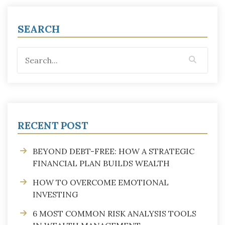
SEARCH
RECENT POST
BEYOND DEBT-FREE: HOW A STRATEGIC
FINANCIAL PLAN BUILDS WEALTH
HOW TO OVERCOME EMOTIONAL
INVESTING
6 MOST COMMON RISK ANALYSIS TOOLS