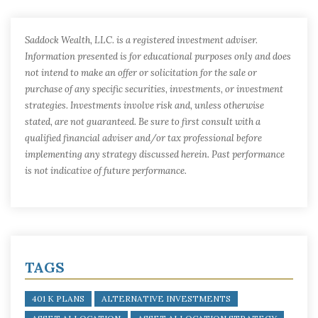
Saddock Wealth, LLC. is a registered investment adviser.
Information presented is for educational purposes only and does
not intend to make an offer or solicitation for the sale or
purchase of any specific securities, investments, or investment
strategies. Investments involve risk and, unless otherwise
stated, are not guaranteed. Be sure to first consult with a
qualified financial adviser and/or tax professional before
implementing any strategy discussed herein. Past performance
is not indicative of future performance.
TAGS
401 K PLANS
ALTERNATIVE INVESTMENTS