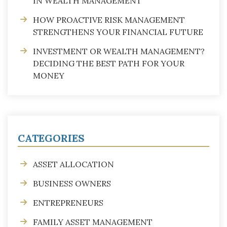
IN WEALTH MANAGEMENT
HOW PROACTIVE RISK MANAGEMENT
STRENGTHENS YOUR FINANCIAL FUTURE
INVESTMENT OR WEALTH MANAGEMENT?
DECIDING THE BEST PATH FOR YOUR
MONEY
CATEGORIES
ASSET ALLOCATION
BUSINESS OWNERS
ENTREPRENEURS
FAMILY ASSET MANAGEMENT