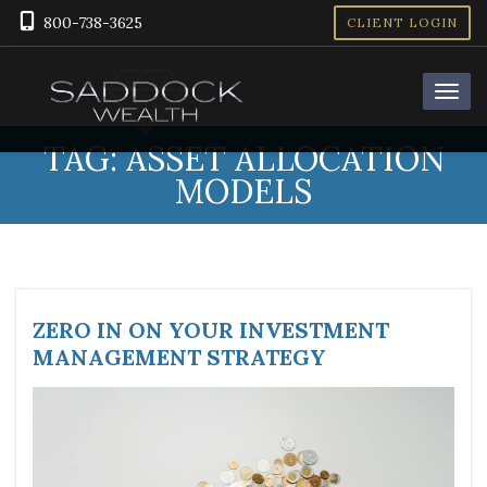
800-738-3625
CLIENT LOGIN
TAG:
ASSET ALLOCATION
MODELS
ZERO IN ON YOUR INVESTMENT
MANAGEMENT STRATEGY