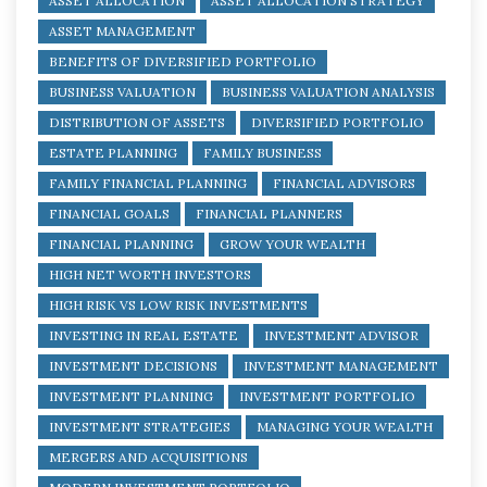
ASSET ALLOCATION
ASSET ALLOCATION STRATEGY
ASSET MANAGEMENT
BENEFITS OF DIVERSIFIED PORTFOLIO
BUSINESS VALUATION
BUSINESS VALUATION ANALYSIS
DISTRIBUTION OF ASSETS
DIVERSIFIED PORTFOLIO
ESTATE PLANNING
FAMILY BUSINESS
FAMILY FINANCIAL PLANNING
FINANCIAL ADVISORS
FINANCIAL GOALS
FINANCIAL PLANNERS
FINANCIAL PLANNING
GROW YOUR WEALTH
HIGH NET WORTH INVESTORS
HIGH RISK VS LOW RISK INVESTMENTS
INVESTING IN REAL ESTATE
INVESTMENT ADVISOR
INVESTMENT DECISIONS
INVESTMENT MANAGEMENT
INVESTMENT PLANNING
INVESTMENT PORTFOLIO
INVESTMENT STRATEGIES
MANAGING YOUR WEALTH
MERGERS AND ACQUISITIONS