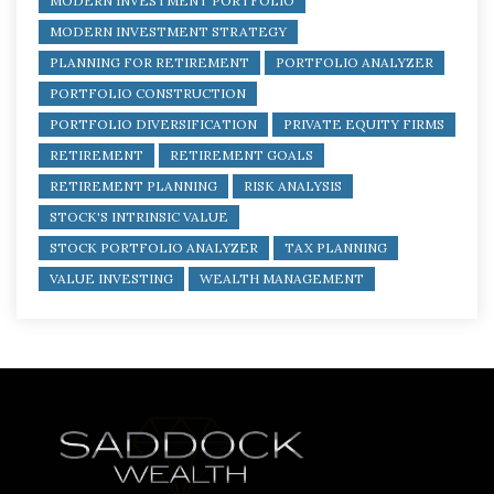
MODERN INVESTMENT PORTFOLIO
MODERN INVESTMENT STRATEGY
PLANNING FOR RETIREMENT
PORTFOLIO ANALYZER
PORTFOLIO CONSTRUCTION
PORTFOLIO DIVERSIFICATION
PRIVATE EQUITY FIRMS
RETIREMENT
RETIREMENT GOALS
RETIREMENT PLANNING
RISK ANALYSIS
STOCK'S INTRINSIC VALUE
STOCK PORTFOLIO ANALYZER
TAX PLANNING
VALUE INVESTING
WEALTH MANAGEMENT