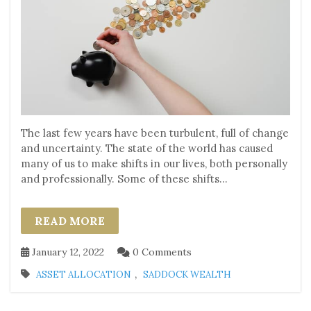
The last few years have been turbulent, full of change
and uncertainty. The state of the world has caused
many of us to make shifts in our lives, both personally
and professionally. Some of these shifts...
READ MORE
January 12, 2022
0 Comments
,
ASSET ALLOCATION
SADDOCK WEALTH