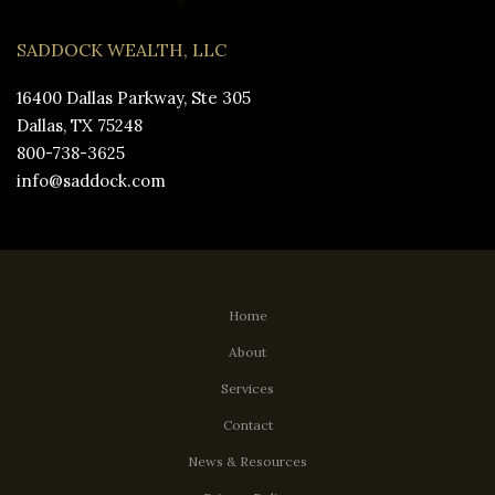
SADDOCK WEALTH, LLC
16400 Dallas Parkway, Ste 305
Dallas, TX 75248
800-738-3625
info@saddock.com
Home
About
Services
Contact
News & Resources