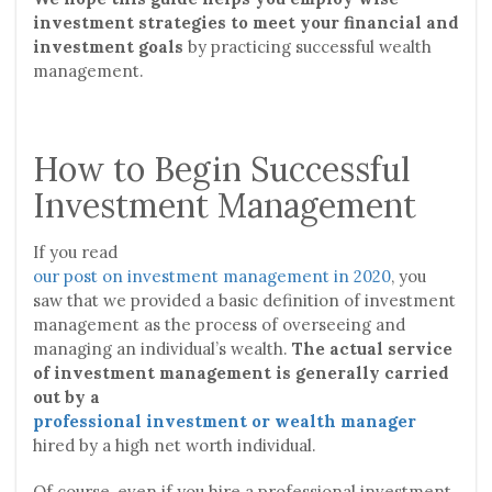
investment strategies to meet your financial and
investment goals
by practicing successful wealth
management.
How to Begin Successful
Investment Management
If you read
our post on investment management in 2020
, you
saw that we provided a basic definition of investment
management as the process of overseeing and
managing an individual’s wealth.
The actual service
of investment management is generally carried
out by a
professional investment or wealth manager
hired by a high net worth individual.
Of course, even if you hire a professional investment