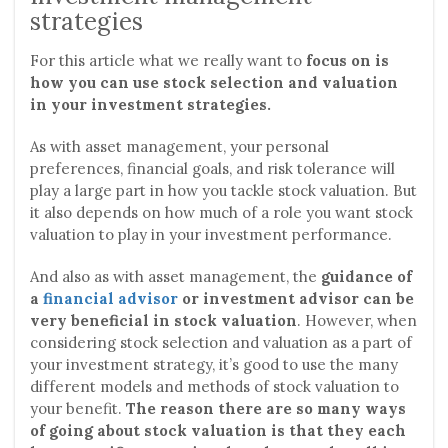
strategies
For this article what we really want to
focus on is
how you can use stock selection and valuation
in your investment strategies.
As with asset management, your personal
preferences, financial goals, and risk tolerance will
play a large part in how you tackle stock valuation. But
it also depends on how much of a role you want stock
valuation to play in your investment performance.
And also as with asset management, the
guidance of
a
financial advisor
or investment advisor can be
very beneficial in stock valuation
. However, when
considering stock selection and valuation as a part of
your investment strategy, it’s good to use the many
different models and methods of stock valuation to
your benefit.
The reason there are so many ways
of going about stock valuation is that they each