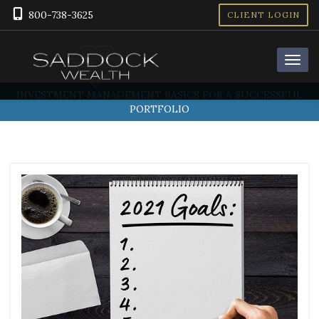
800-738-3625
CLIENT LOGIN
INVESTMENT MANAGEMENT BASICS FOR A SUCCESSFUL
PORTFOLIO