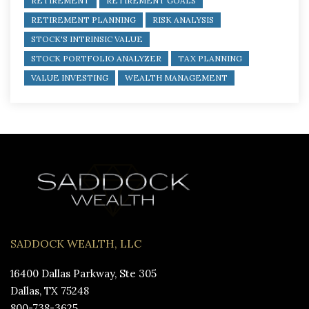
RETIREMENT
RETIREMENT GOALS
RETIREMENT PLANNING
RISK ANALYSIS
STOCK'S INTRINSIC VALUE
STOCK PORTFOLIO ANALYZER
TAX PLANNING
VALUE INVESTING
WEALTH MANAGEMENT
SADDOCK WEALTH, LLC
16400 Dallas Parkway, Ste 305
Dallas, TX 75248
800-738-3625