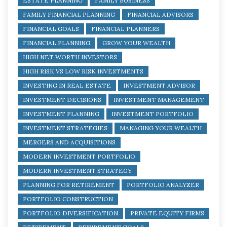
ESTATE PLANNING
FAMILY BUSINESS
FAMILY FINANCIAL PLANNING
FINANCIAL ADVISORS
FINANCIAL GOALS
FINANCIAL PLANNERS
FINANCIAL PLANNING
GROW YOUR WEALTH
HIGH NET WORTH INVESTORS
HIGH RISK VS LOW RISK INVESTMENTS
INVESTING IN REAL ESTATE
INVESTMENT ADVISOR
INVESTMENT DECISIONS
INVESTMENT MANAGEMENT
INVESTMENT PLANNING
INVESTMENT PORTFOLIO
INVESTMENT STRATEGIES
MANAGING YOUR WEALTH
MERGERS AND ACQUISITIONS
MODERN INVESTMENT PORTFOLIO
MODERN INVESTMENT STRATEGY
PLANNING FOR RETIREMENT
PORTFOLIO ANALYZER
PORTFOLIO CONSTRUCTION
PORTFOLIO DIVERSIFICATION
PRIVATE EQUITY FIRMS