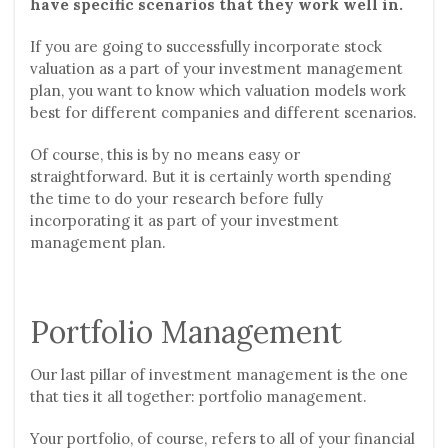
have specific scenarios that they work well in.
If you are going to successfully incorporate stock
valuation as a part of your investment management
plan, you want to know which valuation models work
best for different companies and different scenarios.
Of course, this is by no means easy or
straightforward. But it is certainly worth spending
the time to do your research before fully
incorporating it as part of your investment
management plan.
Portfolio Management
Our last pillar of investment management is the one
that ties it all together: portfolio management.
Your portfolio, of course, refers to all of your financial