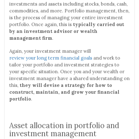
investments and assets including stocks, bonds, cash,
commodities, and more. Portfolio management, then,
is the process of managing your entire investment
portfolio. Once again, this is
typically carried out
by an investment advisor or wealth
management firm
.
Again, your investment manager will
review your long term financial goals
and work to
tailor your portfolio and investment strategies to
your specific situation. Once you and your wealth or
investment manager have a shared understanding on
this,
they will devise a strategy for how to
construct, maintain, and grow your financial
portfolio
.
Asset allocation in portfolio and
investment management