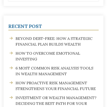
RECENT POST
BEYOND DEBT-FREE: HOW A STRATEGIC
FINANCIAL PLAN BUILDS WEALTH
HOW TO OVERCOME EMOTIONAL
INVESTING
6 MOST COMMON RISK ANALYSIS TOOLS
IN WEALTH MANAGEMENT
HOW PROACTIVE RISK MANAGEMENT
STRENGTHENS YOUR FINANCIAL FUTURE
INVESTMENT OR WEALTH MANAGEMENT?
DECIDING THE BEST PATH FOR YOUR