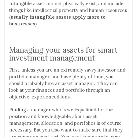
Intangible assets do not physically exist, and include
things like intellectual property and human resources
(
usually intangible assets apply more to
businesses
).
Managing your assets for smart
investment management
First, unless you are an extremely savvy investor and
portfolio manager, and have plenty of time, you
should probably hire an asset manager. They can
look at your finances and portfolio through an
objective, experienced lens.
Finding a manager who is well-qualified for the
position and knowledgeable about asset
management, allocation, and portfolios is of course
necessary. But you also want to make sure that they
are someone you trust. You want someone by your