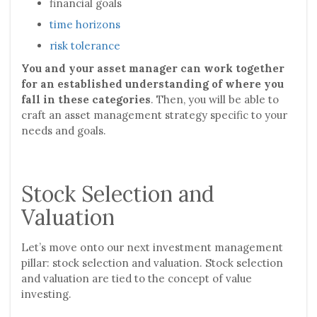
financial goals
time horizons
risk tolerance
You and your asset manager can work together
for an established understanding of where you
fall in these categories
. Then, you will be able to
craft an asset management strategy specific to your
needs and goals.
Stock Selection and
Valuation
Let’s move onto our next investment management
pillar: stock selection and valuation. Stock selection
and valuation are tied to the concept of value
investing.