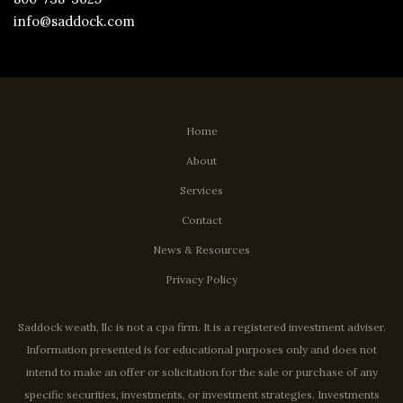
info@saddock.com
Home
About
Services
Contact
News & Resources
Privacy Policy
Saddock weath, llc is not a cpa firm. It is a registered investment adviser.
Information presented is for educational purposes only and does not
intend to make an offer or solicitation for the sale or purchase of any
specific securities, investments, or investment strategies. Investments