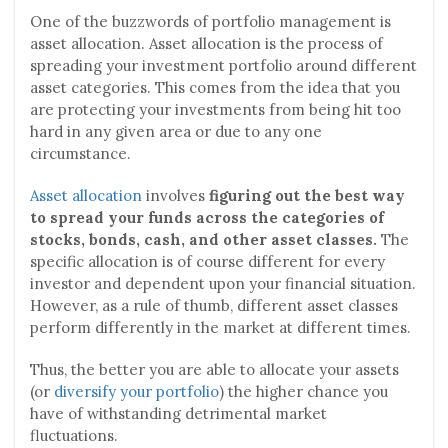
One of the buzzwords of portfolio management is
asset allocation. Asset allocation is the process of
spreading your investment portfolio around different
asset categories. This comes from the idea that you
are protecting your investments from being hit too
hard in any given area or due to any one
circumstance.
Asset allocation
involves
figuring out the best way
to spread your funds across the categories of
stocks, bonds, cash, and other asset classes.
The
specific allocation is of course different for every
investor and dependent upon your financial situation.
However, as a rule of thumb, different asset classes
perform differently in the market at different times.
Thus, the better you are able to allocate your assets
(or
diversify your portfolio
) the higher chance you
have of withstanding detrimental market
fluctuations.