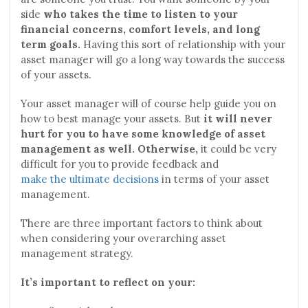
side
who takes the time to listen to your
financial concerns, comfort levels, and long
term goals.
Having this sort of relationship with your
asset manager will go a long way towards the success
of your assets.
Your asset manager will of course help guide you on
how to best manage your assets. But
it will never
hurt for you to have some knowledge of asset
management as well. Otherwise,
it could be very
difficult for you to provide feedback and
make the ultimate decisions
in terms of your asset
management.
There are three important factors to think about
when considering your overarching asset
management strategy.
It’s important to reflect on your: