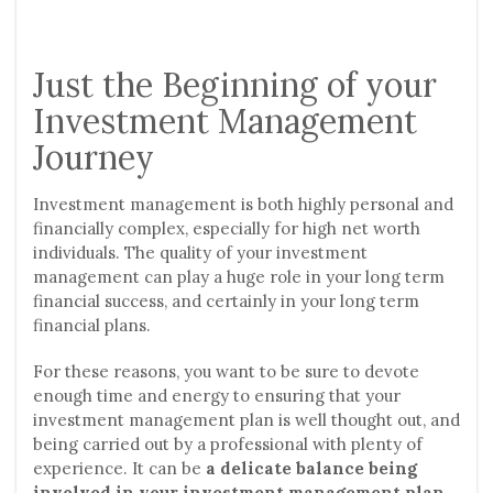
Just the Beginning of your
Investment Management
Journey
Investment management is both highly personal and
financially complex, especially for high net worth
individuals. The quality of your investment
management can play a huge role in your long term
financial success, and certainly in your long term
financial plans.
For these reasons, you want to be sure to devote
enough time and energy to ensuring that your
investment management plan is well thought out, and
being carried out by a professional with plenty of
experience. It can be
a delicate balance being
involved in your investment management plan