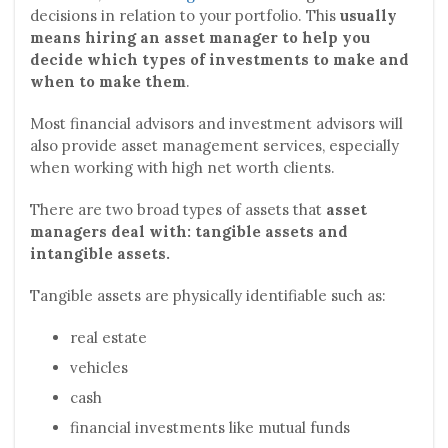
decisions in relation to your portfolio. This
usually
means hiring an asset manager to help you
decide which types of investments to make and
when to make them
.
Most financial advisors and investment advisors will
also provide asset management services, especially
when working with high net worth clients.
There are two broad types of assets that
asset
managers deal with: tangible assets and
intangible assets.
Tangible assets are physically identifiable such as:
real estate
vehicles
cash
financial investments like mutual funds