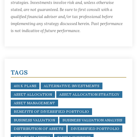
strategies. Investments involve risk and, unless otherwise
stated, are not guaranteed. Be sure to first consult with a
qualified financial adviser and/or tax professional before
implementing any strategy discussed herein. Past performance
is not indicative of future performance.
TAGS
401 K PLANS
ALTERNATIVE INVESTMENTS
ASSET ALLOCATION
ASSET ALLOCATION STRATEGY
ASSET MANAGEMENT
BENEFITS OF DIVERSIFIED PORTFOLIO
BUSINESS VALUATION
BUSINESS VALUATION ANALYSIS
DISTRIBUTION OF ASSETS
DIVERSIFIED PORTFOLIO