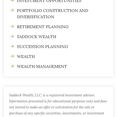
INVESTMENT OPPORTUNITIES
PORTFOLIO CONSTRUCTION AND
DIVERSIFICATION
RETIREMENT PLANNING
SADDOCK WEALTH
SUCCESSION PLANNING
WEALTH
WEALTH MANAGEMENT
Saddock Wealth, LLC. is a registered investment adviser.
Information presented is for educational purposes only and does
not intend to make an offer or solicitation for the sale or
purchase of any specific securities, investments, or investment