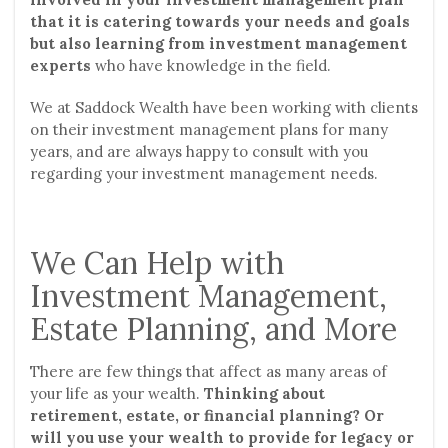
that it is catering towards your needs and goals
but also learning from investment management
experts
who have knowledge in the field.
We at Saddock Wealth have been working with clients
on their investment management plans for many
years, and are always happy to consult with you
regarding your investment management needs.
We Can Help with
Investment Management,
Estate Planning, and More
There are few things that affect as many areas of
your life as your wealth.
Thinking about
retirement, estate, or financial planning? Or
will you use your wealth to provide for legacy or