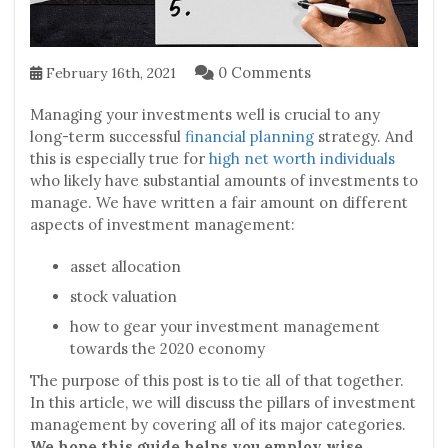
0 Comments
February 16th, 2021
Managing your investments well is crucial to any
long-term successful
financial planning
strategy. And
this is especially true for
high net worth individuals
who likely have substantial amounts of investments to
manage. We have written a fair amount on different
aspects of investment management:
asset allocation
stock valuation
how to gear your investment management
towards the 2020 economy
The purpose of this post is to tie all of that together.
In this article, we will discuss the pillars of investment
management by covering all of its major categories.
We hope this guide helps you employ wise