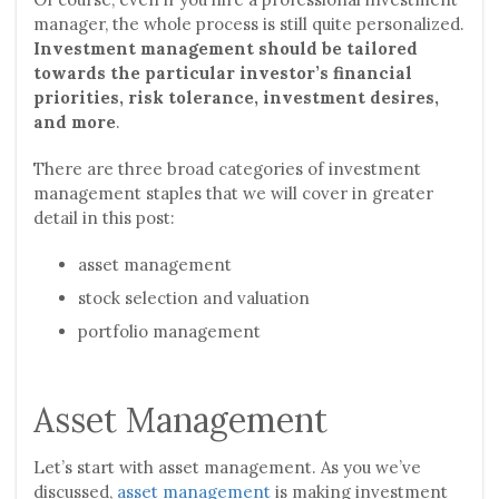
manager, the whole process is still quite personalized.
Investment management should be tailored
towards the particular investor’s financial
priorities, risk tolerance, investment desires,
and more
.
There are three broad categories of investment
management staples that we will cover in greater
detail in this post:
asset management
stock selection and valuation
portfolio management
Asset Management
Let’s start with asset management. As you we’ve
discussed,
asset management
is making investment