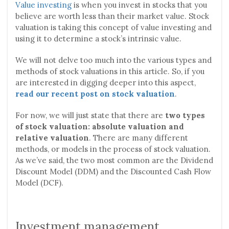
Value investing
is when you invest in stocks that you
believe are worth less than their market value. Stock
valuation is taking this concept of value investing and
using it to determine a stock’s intrinsic value.
We will not delve too much into the various types and
methods of stock valuations in this article. So, if you
are interested in digging deeper into this aspect,
read our recent post on stock valuation
.
For now, we will just state that there are
two types
of stock valuation: absolute valuation and
relative valuation
. There are many different
methods, or models in the process of stock valuation.
As we’ve said, the two most common are the Dividend
Discount Model (DDM) and the Discounted Cash Flow
Model (DCF).
Investment management