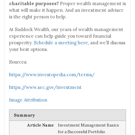
charitable purposes?
Proper wealth management is
what will make it happen. And an investment adviser
is the right person to help.
At Saddock Wealth, our years of wealth management
experience can help guide you toward financial
prosperity.
Schedule a meeting here
, and we’ll discuss
your best options.
Sources:
https://www.investopedia.com/terms/
https://www.sec.gov/investment
Image Attribution
Summary
Article Name
Investment Management Basics
for a Successful Portfolio