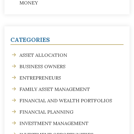
MONEY
CATEGORIES
ASSET ALLOCATION
BUSINESS OWNERS
ENTREPRENEURS
FAMILY ASSET MANAGEMENT
FINANCIAL AND WEALTH PORTFOLIOS
FINANCIAL PLANNING
INVESTMENT MANAGEMENT