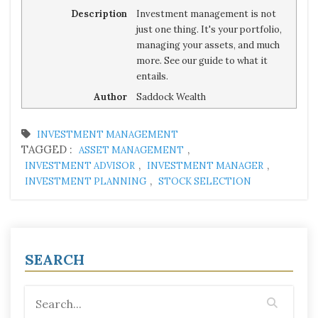
Description
Investment management is not
just one thing. It's your portfolio,
managing your assets, and much
more. See our guide to what it
entails.
Author
Saddock Wealth
INVESTMENT MANAGEMENT
TAGGED :
,
ASSET MANAGEMENT
,
,
INVESTMENT ADVISOR
INVESTMENT MANAGER
,
INVESTMENT PLANNING
STOCK SELECTION
SEARCH